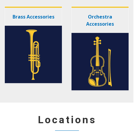
Brass Accessories
Orchestra
Accessories
Locations