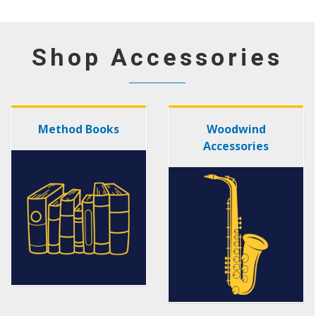
Shop Accessories
Method Books
Woodwind
Accessories