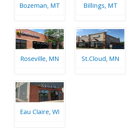
Bozeman, MT
Billings, MT
Roseville, MN
St.Cloud, MN
Eau Claire, WI