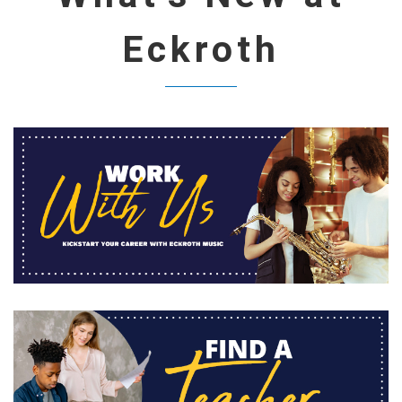
Eckroth