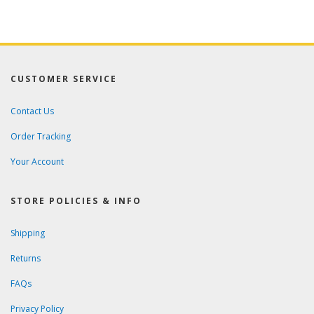
CUSTOMER SERVICE
Contact Us
Order Tracking
Your Account
STORE POLICIES & INFO
Shipping
Returns
FAQs
Privacy Policy