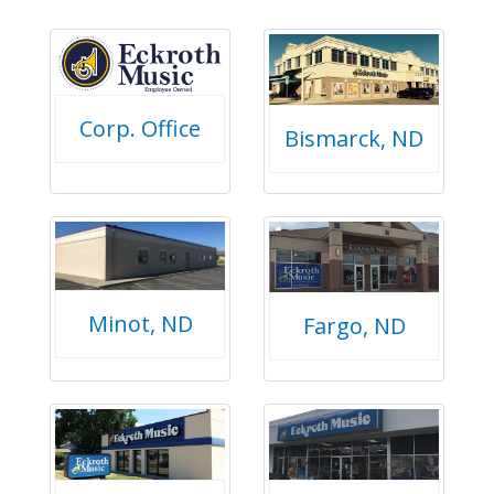
Corp. Office
Bismarck, ND
Minot, ND
Fargo, ND