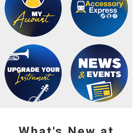
What's New at