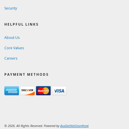
Security
HELPFUL LINKS
About Us
Core Values
Careers
PAYMENT METHODS
© 2026. All Rights Reserved. Powered by
AspDotNetStorefront