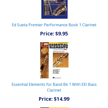
Ed Sueta Premier Performance Book 1 Clarinet
Price: $9.95
Essential Elements for Band Bk 1 With EEI Bass
Clarinet
Price: $14.99