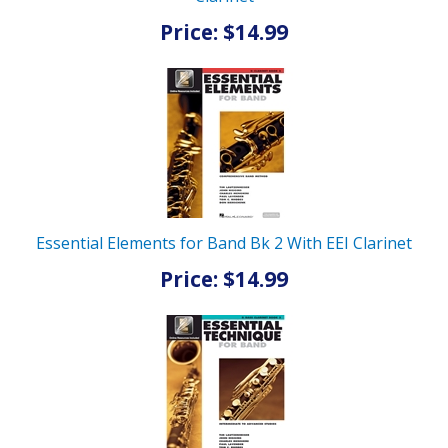
Price: $14.99
Essential Elements for Band Bk 2 With EEI Clarinet
Price: $14.99