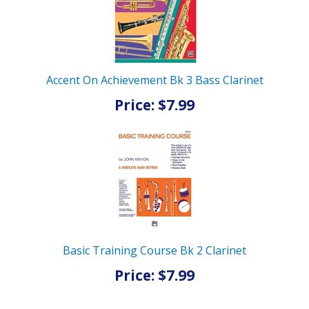
Accent On Achievement Bk 3 Bass Clarinet
Price: $7.99
Basic Training Course Bk 2 Clarinet
Price: $7.99