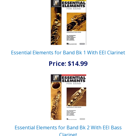
Essential Elements for Band Bk 1 With EEI Clarinet
Price: $14.99
Essential Elements for Band Bk 2 With EEI Bass
Clarinet