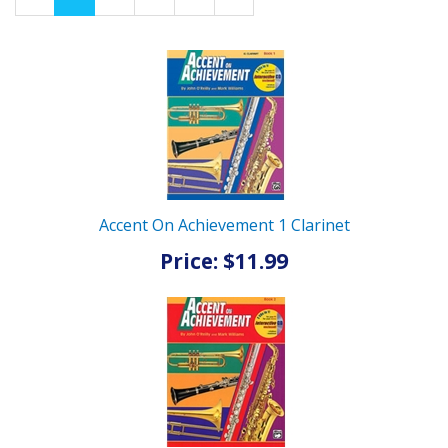
Page
Page
Accent On Achievement 1 Clarinet
Price: $11.99