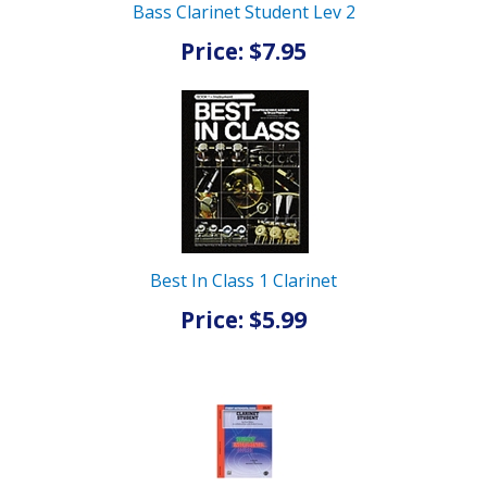
Bass Clarinet Student Lev 2
Price: $7.95
Best In Class 1 Clarinet
Price: $5.99