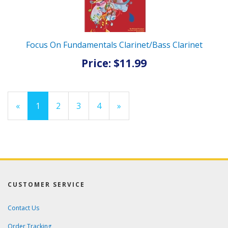
Focus On Fundamentals Clarinet/Bass Clarinet
Price: $11.99
«
Current
1
Page
2
Page
3
Page
4
Next
»
Page
Page
CUSTOMER SERVICE
Contact Us
Order Tracking