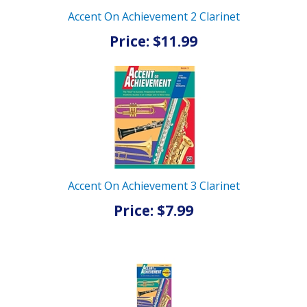
Accent On Achievement 2 Clarinet
Price: $11.99
Accent On Achievement 3 Clarinet
Price: $7.99