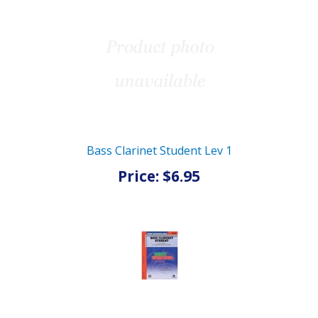
Bass Clarinet Student Lev 1
Price: $6.95