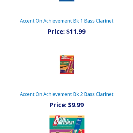
Accent On Achievement Bk 1 Bass Clarinet
Price: $11.99
Accent On Achievement Bk 2 Bass Clarinet
Price: $9.99