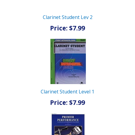
Clarinet Student Lev 2
Price: $7.99
Clarinet Student Level 1
Price: $7.99