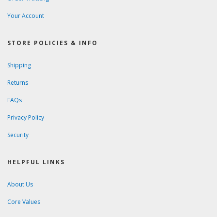
Your Account
STORE POLICIES & INFO
Shipping
Returns
FAQs
Privacy Policy
Security
HELPFUL LINKS
About Us
Core Values