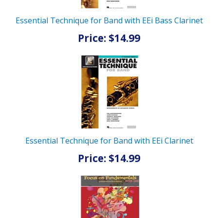
Essential Technique for Band with EEi Bass Clarinet
Price: $14.99
Essential Technique for Band with EEi Clarinet
Price: $14.99