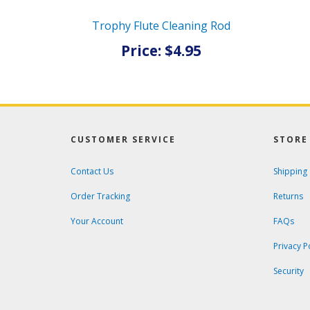
Trophy Flute Cleaning Rod
Price: $4.95
CUSTOMER SERVICE
STORE 
Contact Us
Shipping
Order Tracking
Returns
Your Account
FAQs
Privacy P
Security