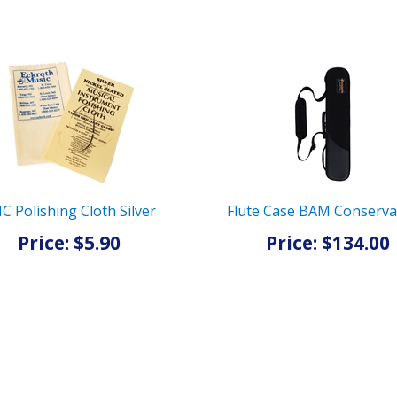
C Polishing Cloth Silver
Flute Case BAM Conserva
Price: $5.90
Price: $134.00