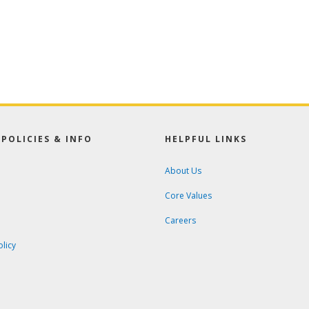
POLICIES & INFO
HELPFUL LINKS
About Us
Core Values
Careers
olicy