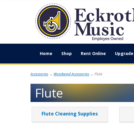
Home
Shop
Rent Online
Upgrade 
Accessories
→
Woodwind Accessories
→ Flute
Flute
3
Flute Cleaning Supplies
Categories
In
List