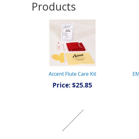
Products
5
Products
On
Page
Accent Flute Care Kit
EM
Price: $25.85