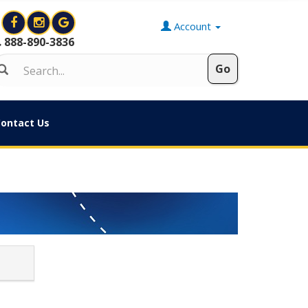
Account
888-890-3836
ontact Us