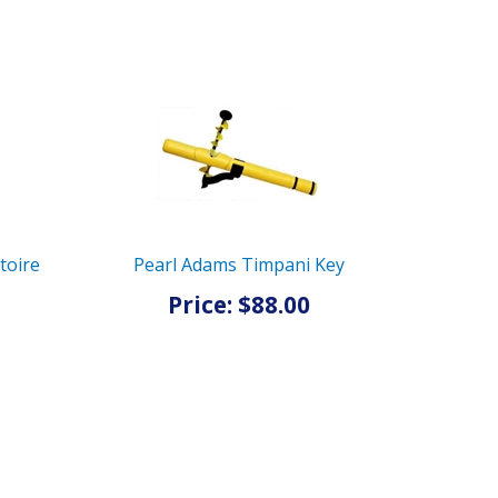
toire
Pearl Adams Timpani Key
Price: $88.00