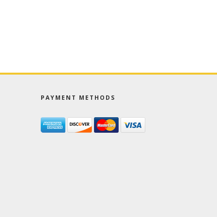
PAYMENT METHODS