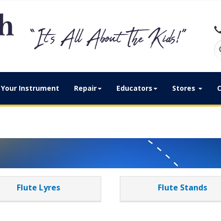
Your Instrument
Repair
Educators
Stores
C
Flute Lyres
Flute Stands