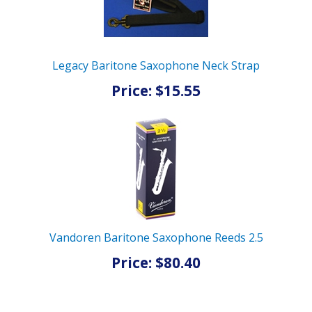
Legacy Baritone Saxophone Neck Strap
Price: $15.55
Vandoren Baritone Saxophone Reeds 2.5
Price: $80.40