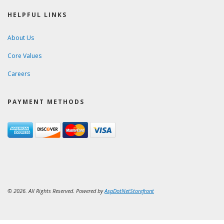
HELPFUL LINKS
About Us
Core Values
Careers
PAYMENT METHODS
© 2026. All Rights Reserved. Powered by
AspDotNetStorefront