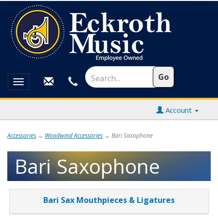
Toggle
navigation
Account
Accessories
→
Woodwind Accessories
→ Bari Saxophone
Bari Saxophone
4
Bari Sax Mouthpieces & Ligatures
Categories
In