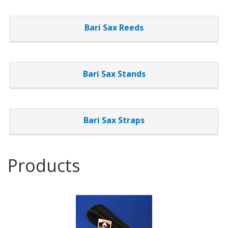
List
Bari Sax Reeds
Bari Sax Stands
Bari Sax Straps
Products
2
Products
On
Page