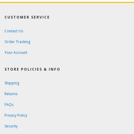
CUSTOMER SERVICE
Contact Us
Order Tracking
Your Account
STORE POLICIES & INFO
Shipping
Returns
FAQs
Privacy Policy
Security