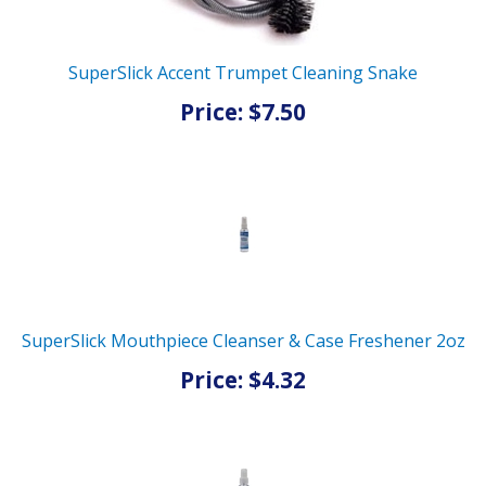
SuperSlick Accent Trumpet Cleaning Snake
Price: $7.50
SuperSlick Mouthpiece Cleanser & Case Freshener 2oz
Price: $4.32