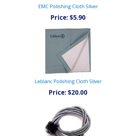
EMC Polishing Cloth Silver
Price: $5.90
Leblanc Polishing Cloth Silver
Price: $20.00