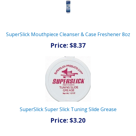
SuperSlick Mouthpiece Cleanser & Case Freshener 8oz
Price: $8.37
SuperSlick Super Slick Tuning Slide Grease
Price: $3.20