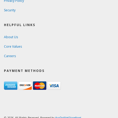
Privacy Policy
Security
HELPFUL LINKS
About Us
Core Values
Careers
PAYMENT METHODS
© 2026. All Rights Reserved. Powered by
AspDotNetStorefront