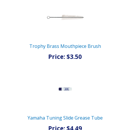
Trophy Brass Mouthpiece Brush
Price: $3.50
Yamaha Tuning Slide Grease Tube
Price: $4.49