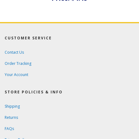
CUSTOMER SERVICE
Contact Us
Order Tracking
Your Account
STORE POLICIES & INFO
Shipping
Returns
FAQs