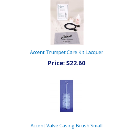
Accent Trumpet Care Kit Lacquer
Price: $22.60
Accent Valve Casing Brush Small