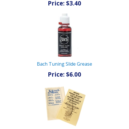
Price: $3.40
Bach Tuning Slide Grease
Price: $6.00