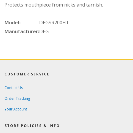
Protects mouthpiece from nicks and tarnish.
Model:
DEGSR200HT
Manufacturer:
DEG
CUSTOMER SERVICE
Contact Us
Order Tracking
Your Account
STORE POLICIES & INFO