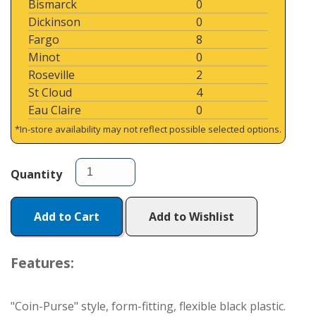
Bismarck
0
Dickinson
0
Fargo
8
Minot
0
Roseville
2
St Cloud
4
Eau Claire
0
*In-store availability may not reflect possible selected options.
Quantity
Add to Cart
Add to Wishlist
Features:
"Coin-Purse" style, form-fitting, flexible black plastic.