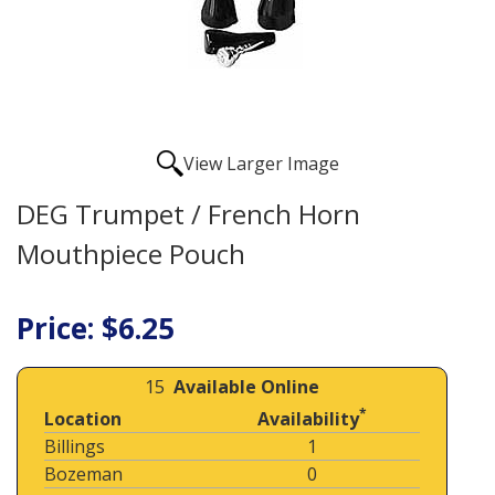
View Larger Image
DEG Trumpet / French Horn
Mouthpiece Pouch
Price: $6.25
15
Available Online
*
Location
Availability
Billings
1
Bozeman
0