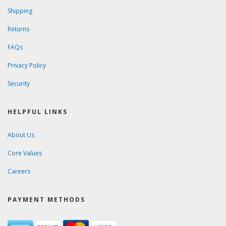
Shipping
Returns
FAQs
Privacy Policy
Security
HELPFUL LINKS
About Us
Core Values
Careers
PAYMENT METHODS