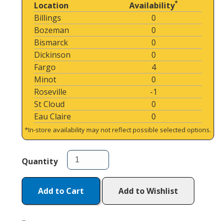
*
Location
Availability
Billings
0
Bozeman
0
Bismarck
0
Dickinson
0
Fargo
4
Minot
0
Roseville
-1
St Cloud
0
Eau Claire
0
*In-store availability may not reflect possible selected options.
Quantity
Add to Cart
Add to Wishlist