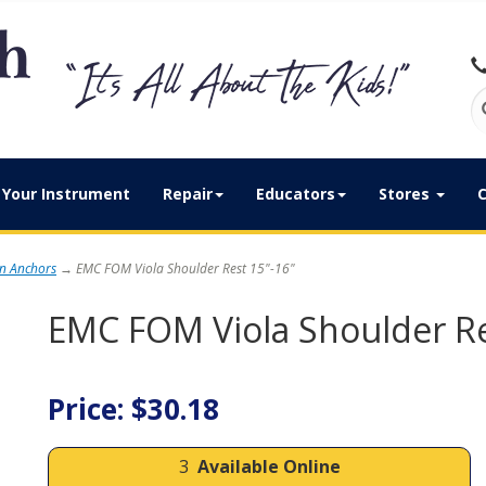
Your Instrument
Repair
Educators
Stores
C
in Anchors
→ EMC FOM Viola Shoulder Rest 15"-16"
EMC FOM Viola Shoulder Re
Price: $30.18
3
Available Online