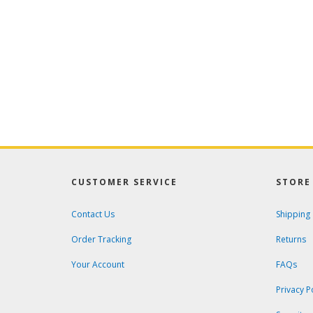
CUSTOMER SERVICE
STORE 
Contact Us
Shipping
Order Tracking
Returns
Your Account
FAQs
Privacy P