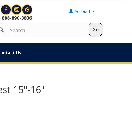
Account
888-890-3836
ontact Us
st 15"-16"