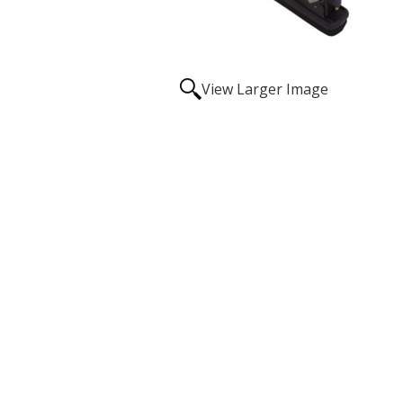
View Larger Image