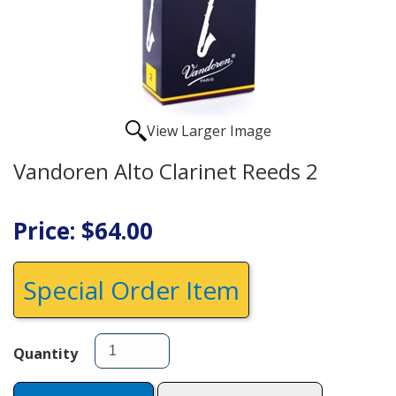
View Larger Image
Vandoren Alto Clarinet Reeds 2
Price: $64.00
Special Order Item
Quantity