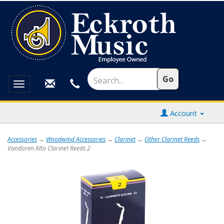
Toggle
navigation
Account
Accessories
→
Woodwind Accessories
→
Clarinet
→
Other Clarinet Reeds
→
Vandoren Alto Clarinet Reeds 2