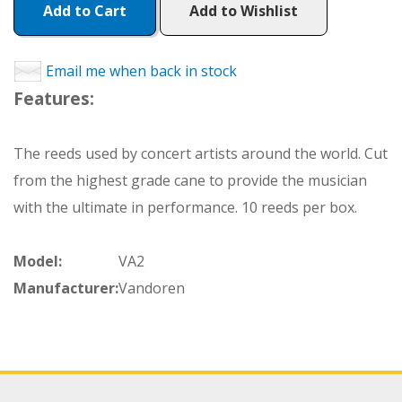
Add to Cart
Add to Wishlist
Email me when back in stock
Features:
The reeds used by concert artists around the world. Cut
from the highest grade cane to provide the musician
with the ultimate in performance. 10 reeds per box.
Model:
VA2
Manufacturer:
Vandoren