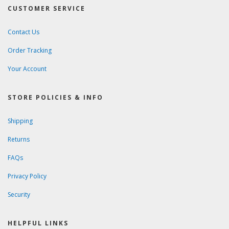
CUSTOMER SERVICE
Contact Us
Order Tracking
Your Account
STORE POLICIES & INFO
Shipping
Returns
FAQs
Privacy Policy
Security
HELPFUL LINKS