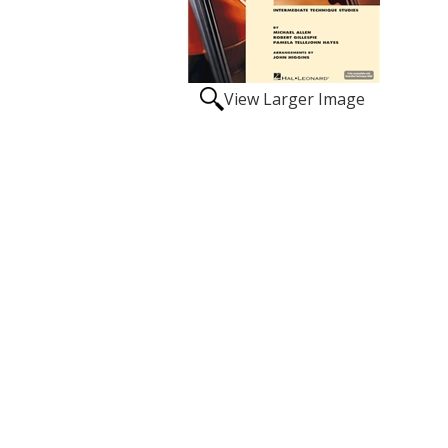
View Larger Image