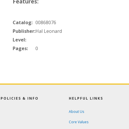
Features:
Catalog:
00868076
Publisher:
Hal Leonard
Level:
Pages:
0
POLICIES & INFO
HELPFUL LINKS
About Us
Core Values