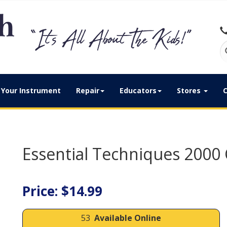
Your Instrument
Repair
Educators
Stores
C
Essential Techniques 2000 
Price: $14.99
53
Available Online