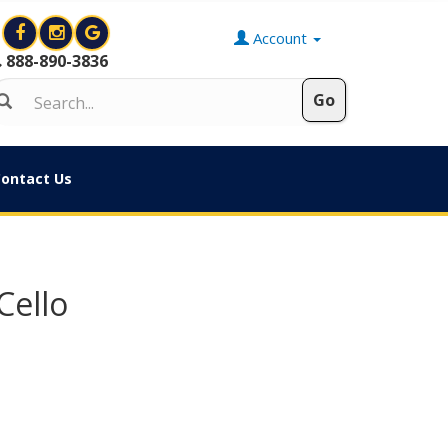
Account
888-890-3836
ontact Us
Cello