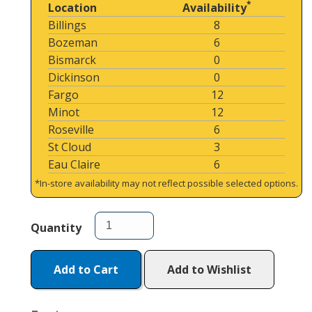
*
Location
Availability
Billings
8
Bozeman
6
Bismarck
0
Dickinson
0
Fargo
12
Minot
12
Roseville
6
St Cloud
3
Eau Claire
6
*In-store availability may not reflect possible selected options.
Quantity
Add to Cart
Add to Wishlist