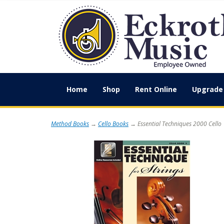
Home
Shop
Rent Online
Upgrade 
Method Books
→
Cello Books
→ Essential Techniques 2000 Cello