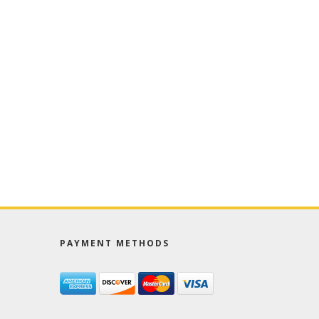
PAYMENT METHODS