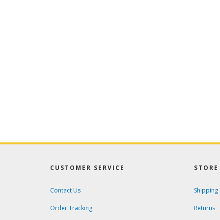
CUSTOMER SERVICE
STORE 
Contact Us
Shipping
Order Tracking
Returns