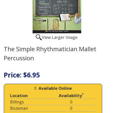
View Larger Image
The Simple Rhythmatician Mallet
Percussion
Price: $6.95
0
Available Online
*
Location
Availability
Billings
0
Bozeman
0