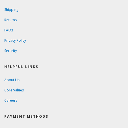
Shipping
Returns
FAQs
Privacy Policy
Security
HELPFUL LINKS
About Us
Core Values
Careers
PAYMENT METHODS