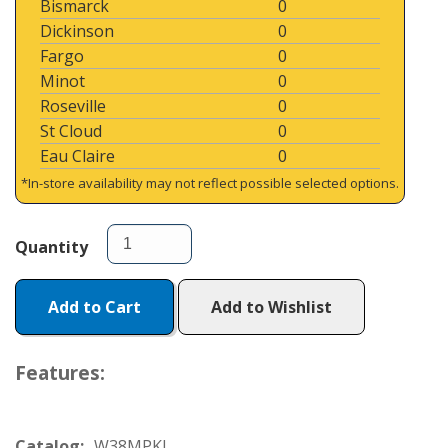
Bismarck
0
Dickinson
0
Fargo
0
Minot
0
Roseville
0
St Cloud
0
Eau Claire
0
*In-store availability may not reflect possible selected options.
Quantity
Add to Cart
Add to Wishlist
Features:
Catalog:
W38MPKJ