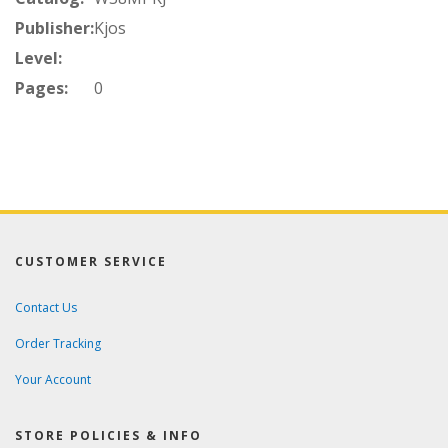
Publisher:
Kjos
Level:
Pages:
0
CUSTOMER SERVICE
Contact Us
Order Tracking
Your Account
STORE POLICIES & INFO