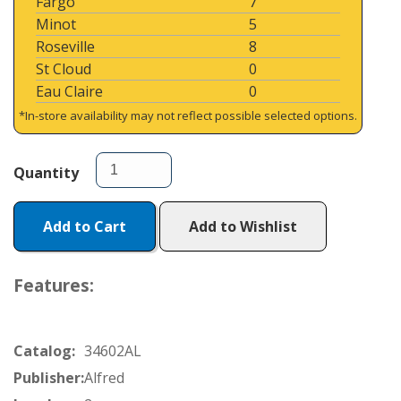
Fargo
7
Minot
5
Roseville
8
St Cloud
0
Eau Claire
0
*In-store availability may not reflect possible selected options.
Quantity
Add to Cart
Add to Wishlist
Features:
Catalog:
34602AL
Publisher:
Alfred