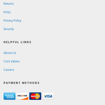
Returns
FAQs
Privacy Policy
Security
HELPFUL LINKS
About Us
Core Values
Careers
PAYMENT METHODS