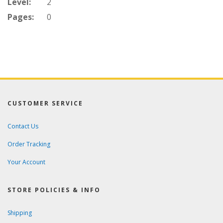
Level:
2
Pages:
0
CUSTOMER SERVICE
Contact Us
Order Tracking
Your Account
STORE POLICIES & INFO
Shipping