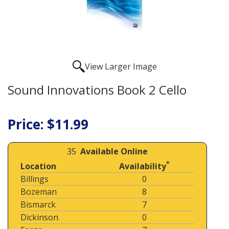
View Larger Image
Sound Innovations Book 2 Cello
Price: $11.99
35
Available Online
*
Location
Availability
Billings
0
Bozeman
8
Bismarck
7
Dickinson
0