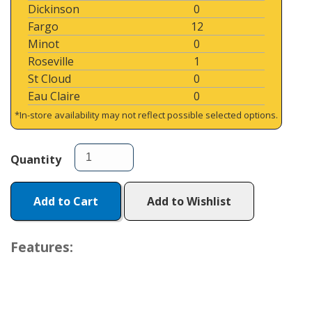
Dickinson
0
Fargo
12
Minot
0
Roseville
1
St Cloud
0
Eau Claire
0
*In-store availability may not reflect possible selected options.
Quantity
Add to Cart
Add to Wishlist
Features: