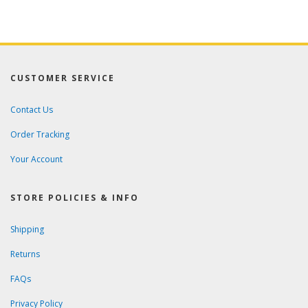
CUSTOMER SERVICE
Contact Us
Order Tracking
Your Account
STORE POLICIES & INFO
Shipping
Returns
FAQs
Privacy Policy