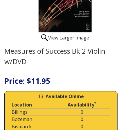
View Larger Image
Measures of Success Bk 2 Violin
w/DVD
Price: $11.95
13
Available Online
*
Location
Availability
Billings
0
Bozeman
0
Bismarck
0