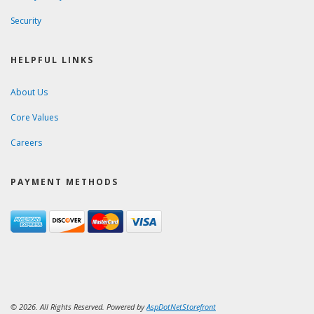
Security
HELPFUL LINKS
About Us
Core Values
Careers
PAYMENT METHODS
© 2026. All Rights Reserved. Powered by
AspDotNetStorefront