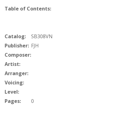
Table of Contents:
Catalog:
SB308VN
Publisher:
FJH
Composer:
Artist:
Arranger:
Voicing:
Level:
Pages:
0