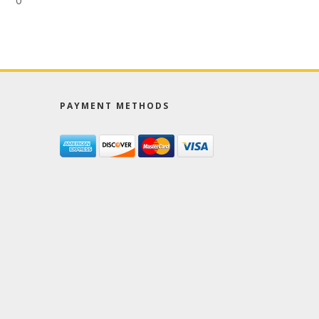
0
PAYMENT METHODS