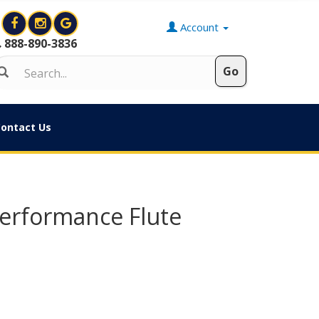
Account
888-890-3836
ontact Us
Performance Flute