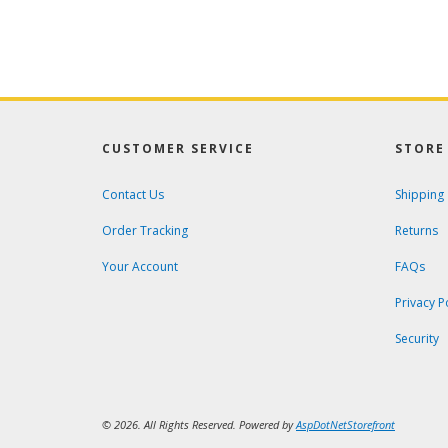
CUSTOMER SERVICE
STORE 
Contact Us
Shipping
Order Tracking
Returns
Your Account
FAQs
Privacy P
Security
© 2026. All Rights Reserved. Powered by
AspDotNetStorefront