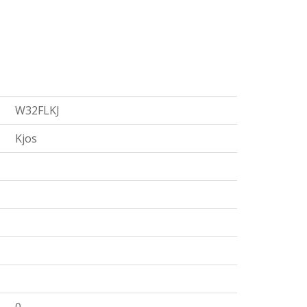
W32FLKJ
Kjos