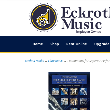
Home
Shop
Rent Online
Upgrade 
Method Books
→
Flute Books
→ Foundations for Superior Perfor