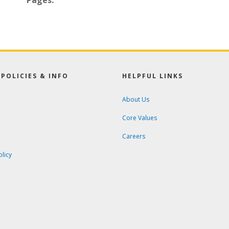
Pages:
POLICIES & INFO
HELPFUL LINKS
About Us
Core Values
Careers
olicy