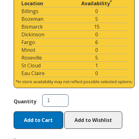
*
Location
Availability
Billings
0
Bozeman
5
Bismarck
15
Dickinson
0
Fargo
6
Minot
0
Roseville
5
St Cloud
1
Eau Claire
0
*In-store availability may not reflect possible selected options.
Quantity
Add to Cart
Add to Wishlist