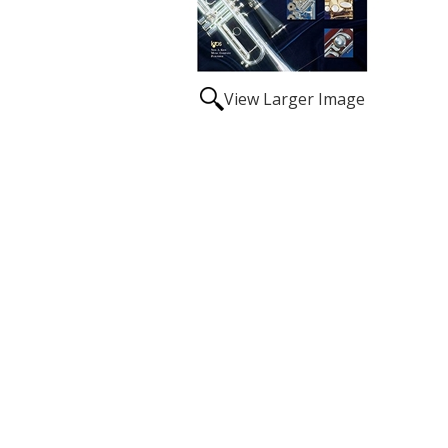
View Larger Image