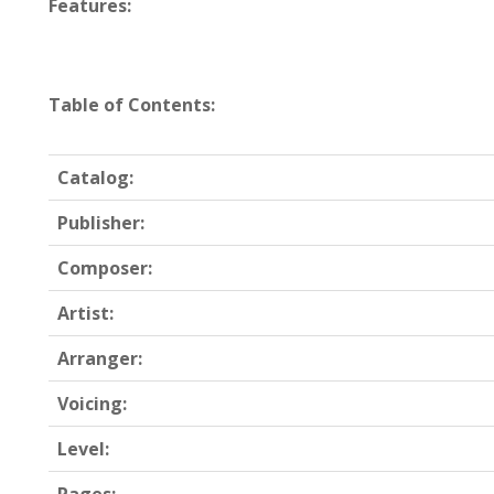
Features:
Table of Contents:
Catalog:
Publisher:
Composer:
Artist:
Arranger:
Voicing:
Level: