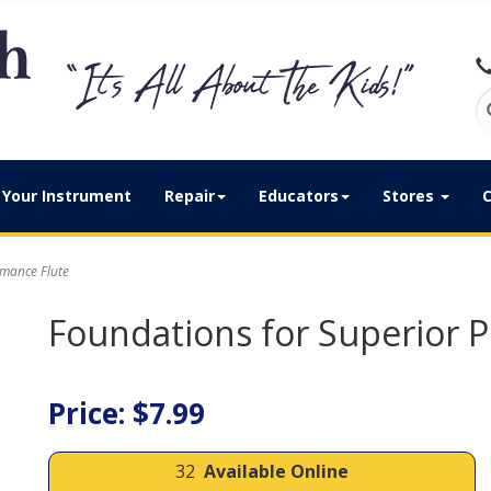
Your Instrument
Repair
Educators
Stores
C
mance Flute
Foundations for Superior 
Price: $7.99
32
Available Online