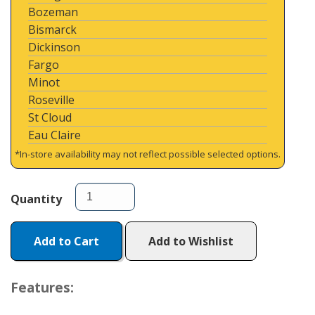
Bozeman
Bismarck
Dickinson
Fargo
Minot
Roseville
St Cloud
Eau Claire
*In-store availability may not reflect possible selected options.
Quantity
Add to Cart
Add to Wishlist
Features: