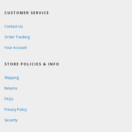
CUSTOMER SERVICE
Contact Us
Order Tracking
Your Account
STORE POLICIES & INFO
Shipping
Returns
FAQs
Privacy Policy
Security