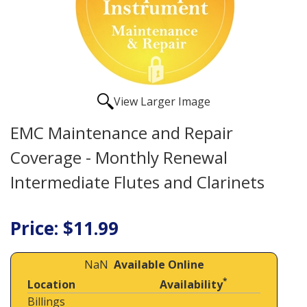
View Larger Image
EMC Maintenance and Repair
Coverage - Monthly Renewal
Intermediate Flutes and Clarinets
Price: $11.99
NaN
Available Online
*
Location
Availability
Billings