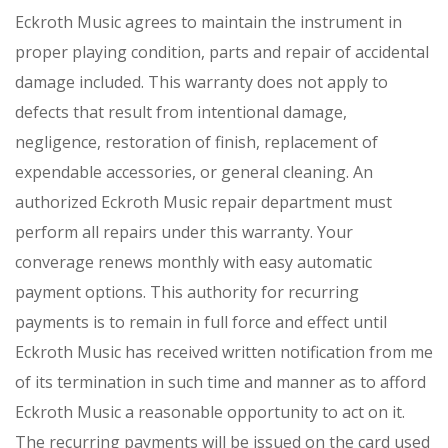
Eckroth Music agrees to maintain the instrument in
proper playing condition, parts and repair of accidental
damage included. This warranty does not apply to
defects that result from intentional damage,
negligence, restoration of finish, replacement of
expendable accessories, or general cleaning. An
authorized Eckroth Music repair department must
perform all repairs under this warranty. Your
converage renews monthly with easy automatic
payment options. This authority for recurring
payments is to remain in full force and effect until
Eckroth Music has received written notification from me
of its termination in such time and manner as to afford
Eckroth Music a reasonable opportunity to act on it.
The recurring payments will be issued on the card used