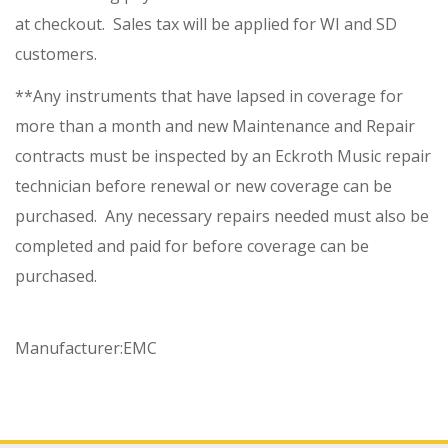
at checkout. Sales tax will be applied for WI and SD
customers.
**Any instruments that have lapsed in coverage for
more than a month and new Maintenance and Repair
contracts must be inspected by an Eckroth Music repair
technician before renewal or new coverage can be
purchased. Any necessary repairs needed must also be
completed and paid for before coverage can be
purchased.
Manufacturer:
EMC