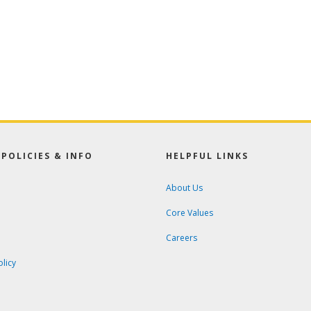
POLICIES & INFO
HELPFUL LINKS
About Us
Core Values
Careers
olicy