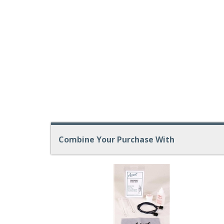
Combine Your Purchase With
1
Combine
Total
Your
Upsell
Products
Purchase