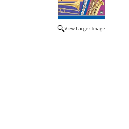
View Larger Image