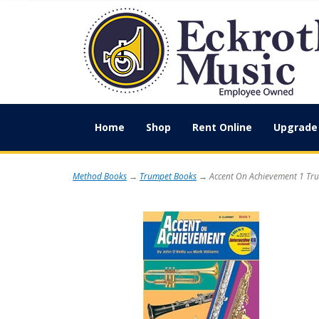
Home
Shop
Rent Online
Upgrade 
Method Books
→
Trumpet Books
→ Accent On Achievement 1 Tr