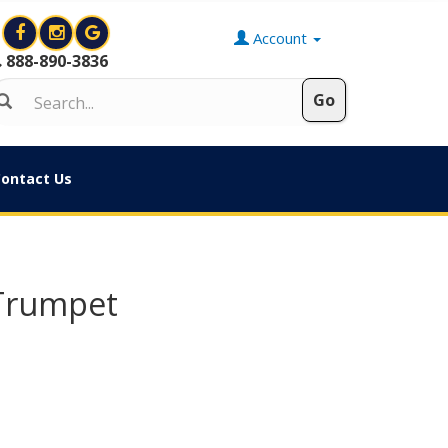
Account
888-890-3836
ontact Us
 Trumpet