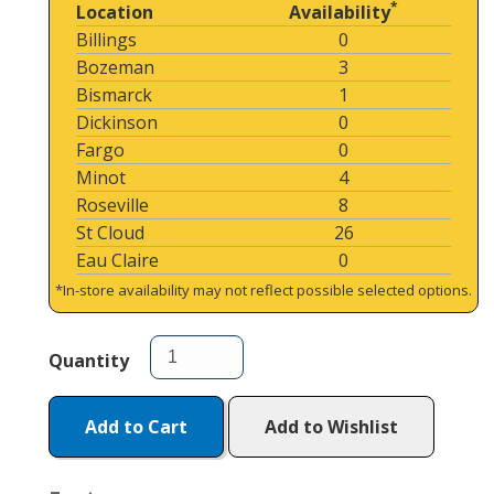
*
Location
Availability
Billings
0
Bozeman
3
Bismarck
1
Dickinson
0
Fargo
0
Minot
4
Roseville
8
St Cloud
26
Eau Claire
0
*In-store availability may not reflect possible selected options.
Quantity
Add to Cart
Add to Wishlist