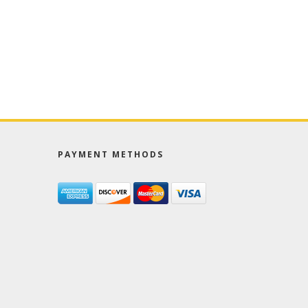
PAYMENT METHODS