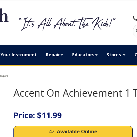
Your Instrument
Repair
Educators
Stores
C
umpet
Accent On Achievement 1
Price: $11.99
42
Available Online