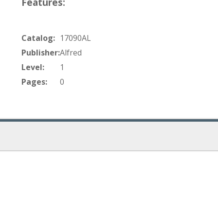
Features:
Catalog:
17090AL
Publisher:
Alfred
Level:
1
Pages:
0