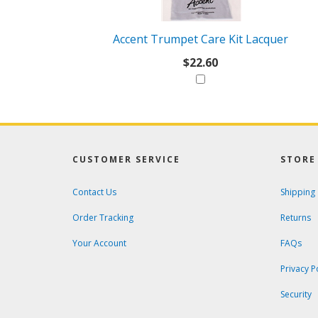
With
Accent Trumpet Care Kit Lacquer
$22.60
CUSTOMER SERVICE
STORE 
Contact Us
Shipping
Order Tracking
Returns
Your Account
FAQs
Privacy P
Security