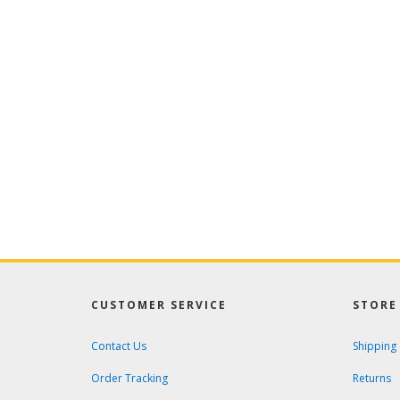
CUSTOMER SERVICE
STORE 
Contact Us
Shipping
Order Tracking
Returns