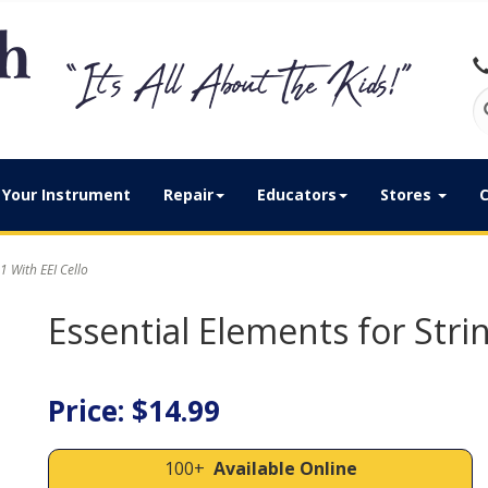
Your Instrument
Repair
Educators
Stores
C
1 With EEI Cello
Essential Elements for Strin
Price: $14.99
100+
Available Online