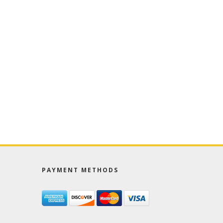
PAYMENT METHODS