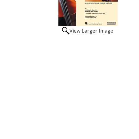
View Larger Image