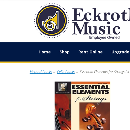
Home
Shop
Rent Online
Upgrade 
Method Books
→
Cello Books
→ Essential Elements for Strings Bk 