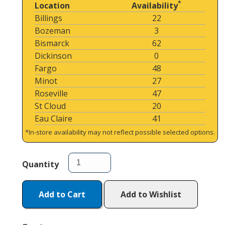
*
Location
Availability
Billings
22
Bozeman
3
Bismarck
62
Dickinson
0
Fargo
48
Minot
27
Roseville
47
St Cloud
20
Eau Claire
41
*In-store availability may not reflect possible selected options.
Quantity
Add to Cart
Add to Wishlist