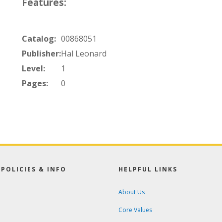
Features:
Catalog:
00868051
Publisher:
Hal Leonard
Level:
1
Pages:
0
POLICIES & INFO
HELPFUL LINKS
About Us
Core Values