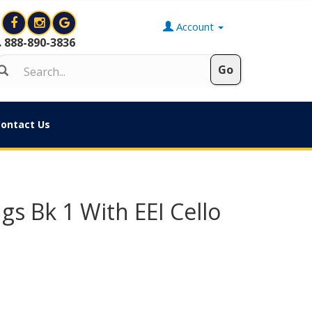
Account
888-890-3836
ontact Us
gs Bk 1 With EEI Cello