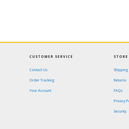
CUSTOMER SERVICE
STORE 
Contact Us
Shipping
Order Tracking
Returns
Your Account
FAQs
Privacy P
Security