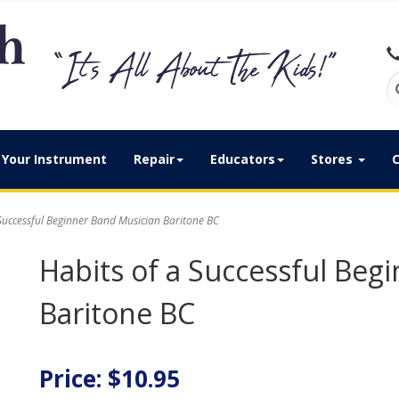
Your Instrument
Repair
Educators
Stores
C
Successful Beginner Band Musician Baritone BC
Habits of a Successful Beg
Baritone BC
Price: $10.95