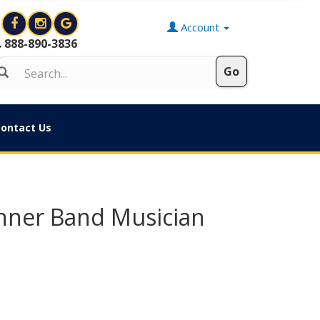
Account
888-890-3836
ontact Us
inner Band Musician