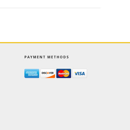
PAYMENT METHODS