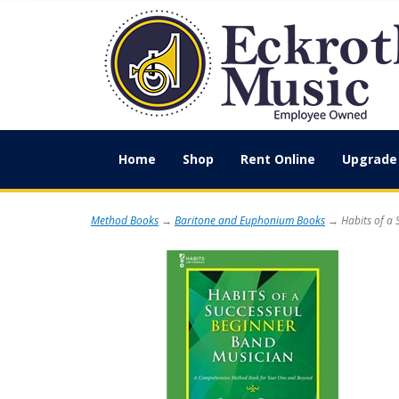
Home
Shop
Rent Online
Upgrade 
Method Books
→
Baritone and Euphonium Books
→ Habits of a 