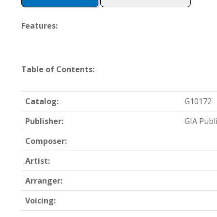
Features:
Table of Contents:
Catalog:
G10172
Publisher:
GIA Publ
Composer:
Artist:
Arranger:
Voicing: