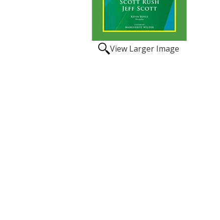
View Larger Image