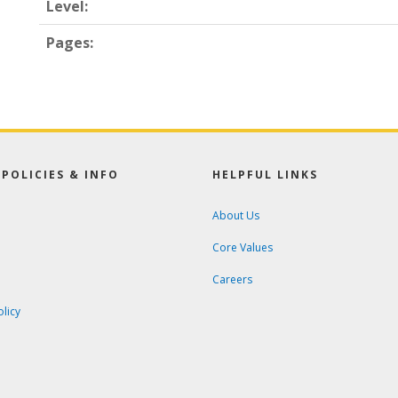
Level:
Pages:
POLICIES & INFO
HELPFUL LINKS
About Us
Core Values
Careers
olicy