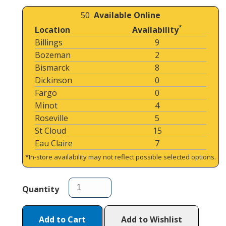
50
Available Online
*
Location
Availability
Billings
9
Bozeman
2
Bismarck
8
Dickinson
0
Fargo
0
Minot
4
Roseville
5
St Cloud
15
Eau Claire
7
*In-store availability may not reflect possible selected options.
Quantity
Add to Cart
Add to Wishlist