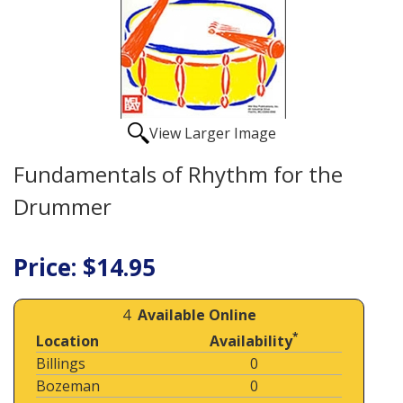
View Larger Image
Fundamentals of Rhythm for the
Drummer
Price: $14.95
4
Available Online
*
Location
Availability
Billings
0
Bozeman
0