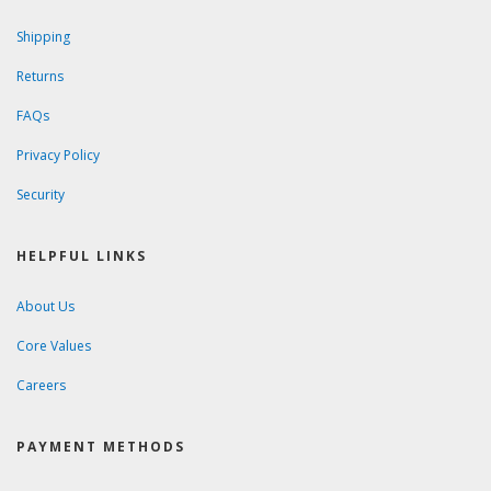
Shipping
Returns
FAQs
Privacy Policy
Security
HELPFUL LINKS
About Us
Core Values
Careers
PAYMENT METHODS