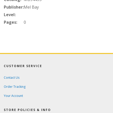
Publisher:
Mel Bay
Level:
Pages:
0
CUSTOMER SERVICE
Contact Us
Order Tracking
Your Account
STORE POLICIES & INFO