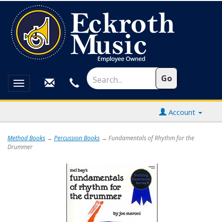
Toggle
navigation
Account
Method Books
→
Percussion Books
→ Fundamentals of Rhythm for the
Drummer