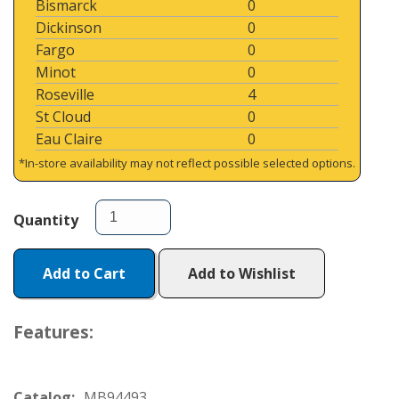
Bismarck
0
Dickinson
0
Fargo
0
Minot
0
Roseville
4
St Cloud
0
Eau Claire
0
*In-store availability may not reflect possible selected options.
Quantity
Add to Cart
Add to Wishlist
Features:
Catalog:
MB94493