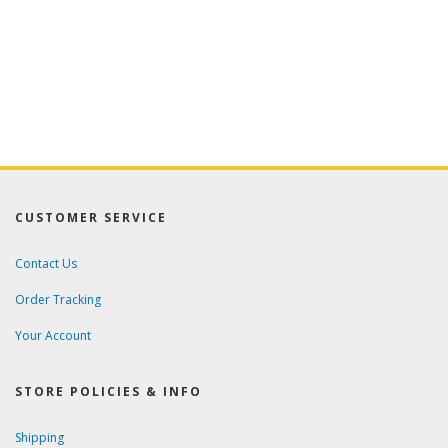
CUSTOMER SERVICE
Contact Us
Order Tracking
Your Account
STORE POLICIES & INFO
Shipping