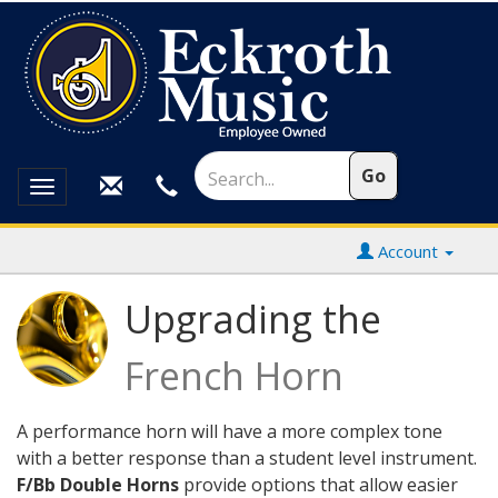
Toggle
navigation
Account
Upgrading the
French Horn
A performance horn will have a more complex tone
with a better response than a student level instrument.
F/Bb Double Horns
provide options that allow easier