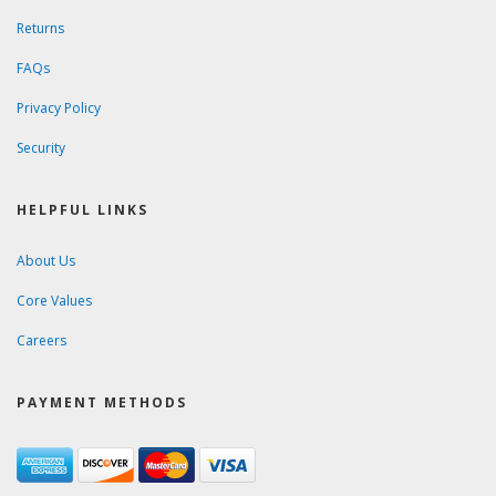
Returns
FAQs
Privacy Policy
Security
HELPFUL LINKS
About Us
Core Values
Careers
PAYMENT METHODS