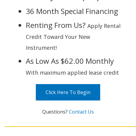
36 Month Special Financing
Renting From Us?
Apply Rental
Credit Toward Your New
Instrument!
As Low As $62.00 Monthly
With maximum applied lease credit
Click Here To Begin
Questions?
Contact Us