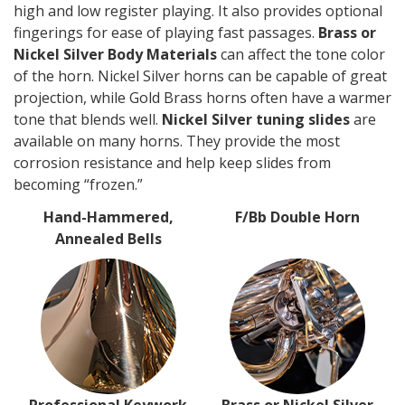
high and low register playing. It also provides optional
fingerings for ease of playing fast passages.
Brass or
Nickel Silver Body Materials
can affect the tone color
of the horn. Nickel Silver horns can be capable of great
projection, while Gold Brass horns often have a warmer
tone that blends well.
Nickel Silver tuning slides
are
available on many horns. They provide the most
corrosion resistance and help keep slides from
becoming “frozen.”
Hand-Hammered,
F/Bb Double Horn
Annealed Bells