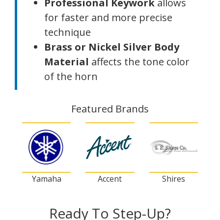
Professional Keywork
allows
for faster and more precise
technique
Brass or Nickel Silver Body
Material
affects the tone color
of the horn
Featured Brands
Yamaha
Accent
Shires
Ready To Step-Up?