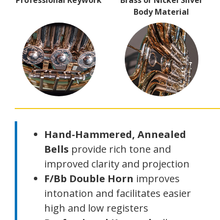
Professional Keywork
Brass or Nickel Silver
Body Material
Hand-Hammered, Annealed
Bells
provide rich tone and
improved clarity and projection
F/Bb Double Horn
improves
intonation and facilitates easier
high and low registers