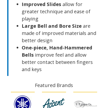
Improved Slides
allow for
greater technique and ease of
playing
Large Bell and Bore Size
are
made of improved materials and
better design
One-piece, Hand-Hammered
Bells
improve feel and allow
better contact between fingers
and keys
Featured Brands