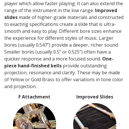
player which allow faster playing. It can also extend the
range of the instrument in the low range.
Improved
slides
made of higher-grade materials and constructed
to exacting specifications create a slide that is ultra-
smooth and easy to play. Different bore sizes enhance
the experience for different styles of music. Larger
bores (usually 0.547”) provide a deeper, richer sound.
Smaller bores (usually 0.5” or 0.525”) often have a
quicker response and a more focused sound.
One-
piece hand-finished bells
provide outstanding
projection, resonance and clarity. These may be made
of Yellow or Gold Brass to offer variations in tone color
and projection.
F Attachment
Improved Slides