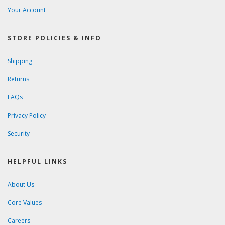
Your Account
STORE POLICIES & INFO
Shipping
Returns
FAQs
Privacy Policy
Security
HELPFUL LINKS
About Us
Core Values
Careers