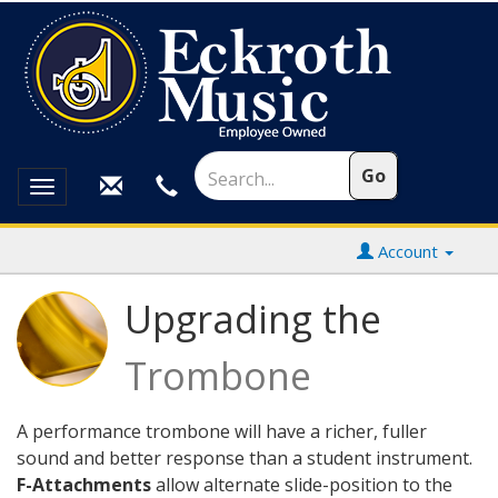
Toggle
navigation
Account
Upgrading the
Trombone
A performance trombone will have a richer, fuller
sound and better response than a student instrument.
F-Attachments
allow alternate slide-position to the