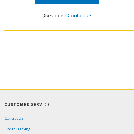
Questions?
Contact Us
CUSTOMER SERVICE
Contact Us
Order Tracking