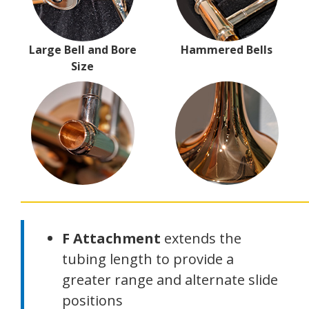
Large Bell and Bore
Hammered Bells
Size
F Attachment
extends the
tubing length to provide a
greater range and alternate slide
positions