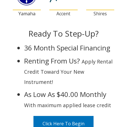
Yamaha
Accent
Shires
Ready To Step-Up?
36 Month Special Financing
Renting From Us?
Apply Rental
Credit Toward Your New
Instrument!
As Low As $40.00 Monthly
With maximum applied lease credit
Click Here To Begin