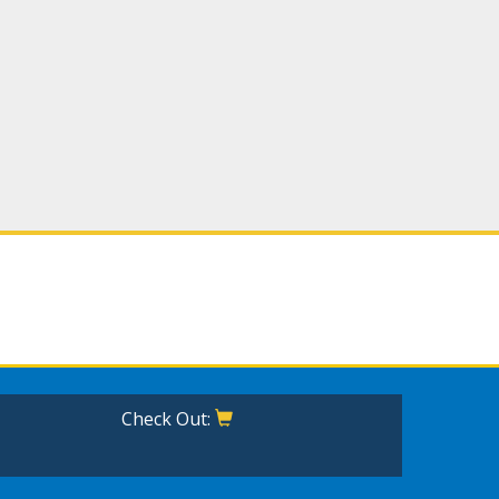
Check Out: