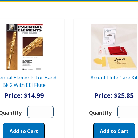
ential Elements for Band
Accent Flute Care Kit
Bk 2 With EEI Flute
Price: $14.99
Price: $25.85
Quantity
Quantity
Add to Cart
Add to Cart