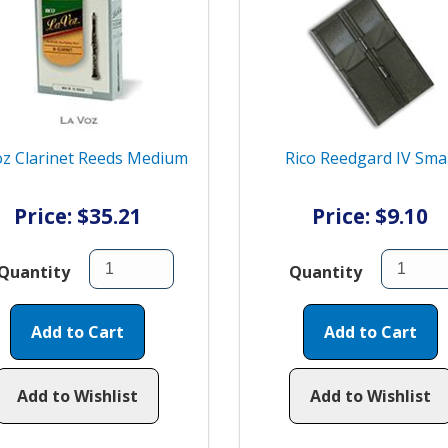
z Clarinet Reeds Medium
Rico Reedgard IV Smal
Price: $35.21
Price: $9.10
Quantity
Quantity
Add to Cart
Add to Cart
Add to Wishlist
Add to Wishlist