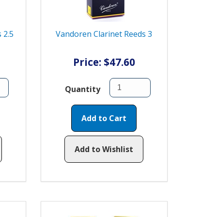
 2.5
Vandoren Clarinet Reeds 3
Price: $47.60
Quantity
Add to Cart
Add to Wishlist