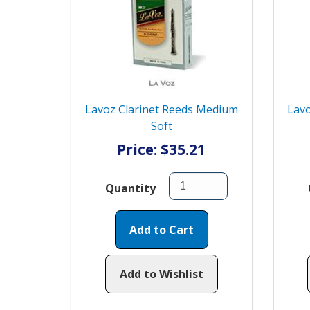
Lavoz Clarinet Reeds Medium
Lavo
Soft
Price: $35.21
Quantity
Add to Cart
Add to Wishlist