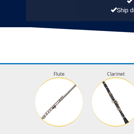
Ship d
Flute
Clarinet