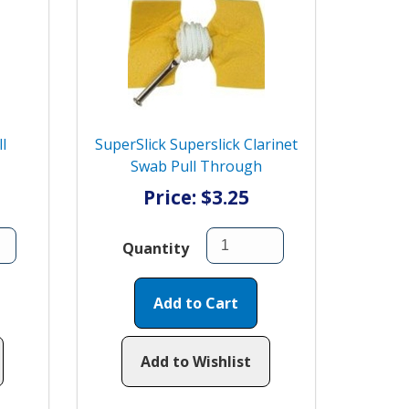
l
SuperSlick Superslick Clarinet
Swab Pull Through
Price: $3.25
Quantity
Add to Cart
Add to Wishlist