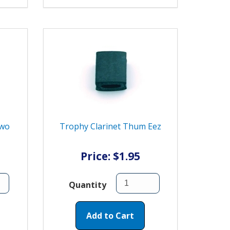
Two
Trophy Clarinet Thum Eez
Price: $1.95
Quantity
Add to Cart