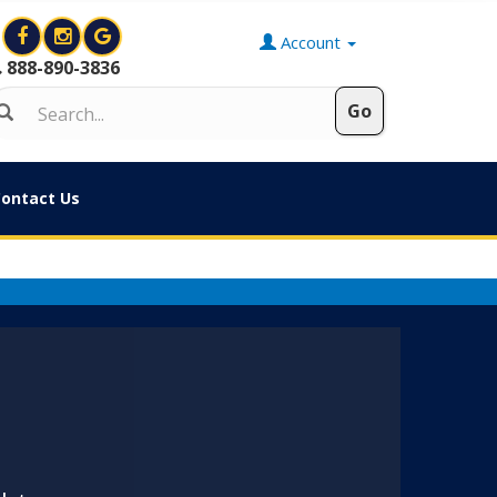
Account
888-890-3836
ontact Us