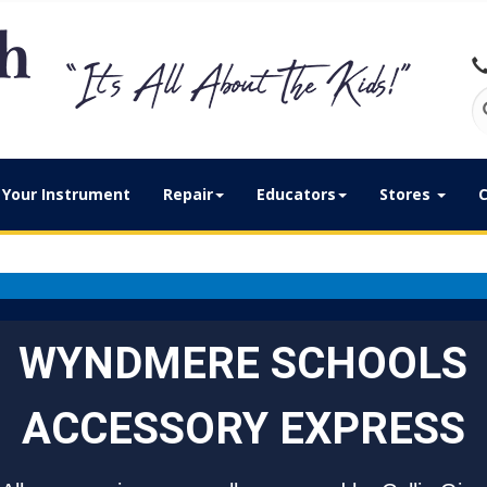
Your Instrument
Repair
Educators
Stores
C
WYNDMERE SCHOOLS
ACCESSORY EXPRESS