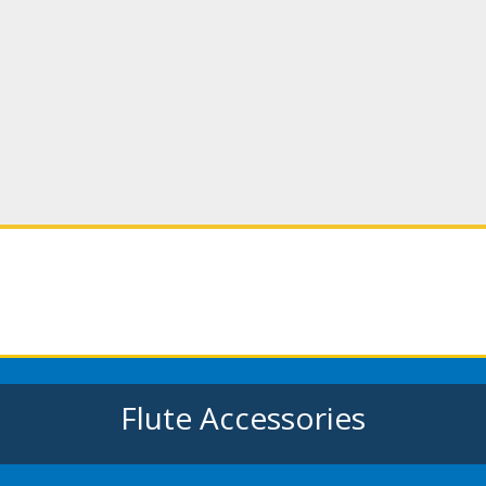
Flute Accessories