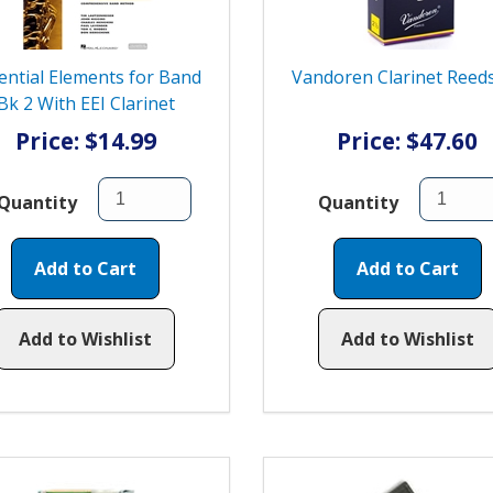
ential Elements for Band
Vandoren Clarinet Reeds
Bk 2 With EEI Clarinet
Price: $14.99
Price: $47.60
Quantity
Quantity
Add to Cart
Add to Cart
Add to Wishlist
Add to Wishlist