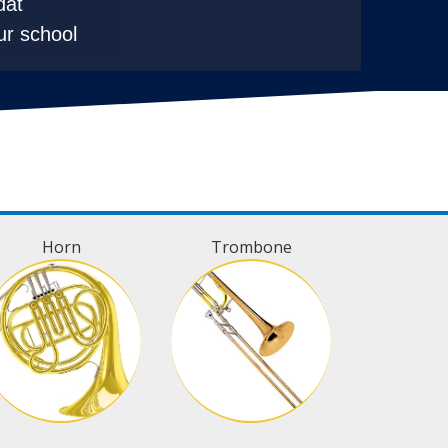
dat
ur school
Horn
Trombone