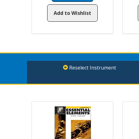
Add to Wishlist
Reselect Instrument