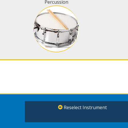
Percussion
Reselect Instrument