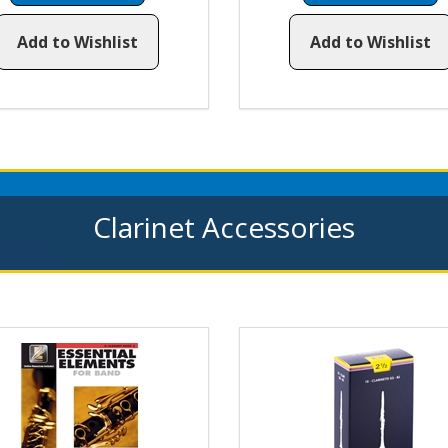
Add to Wishlist
Add to Wishlist
Clarinet Accessories