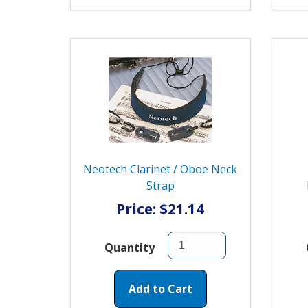
Neotech Clarinet / Oboe Neck
Strap
Price: $21.14
Quantity
Add to Cart