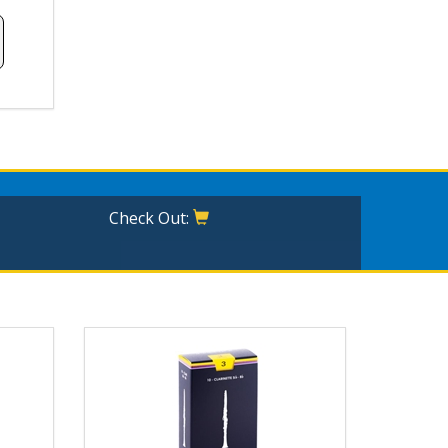
Check Out: