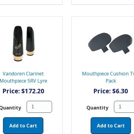
Vandoren Clarinet
Mouthpiece Cushion 
Mouthpiece 5RV Lyre
Pack
Price: $172.20
Price: $6.30
Quantity
Quantity
Add to Cart
Add to Cart