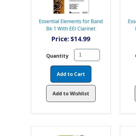
Essential Elements for Band
Ess
Bk 1 With EEI Clarinet
Price: $14.99
Quantity
Add to Cart
Add to Wishlist