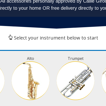
All accessories personally approved by Callie Giro
irectly to your home OR free delivery directly to yo
Select your instrument below to start
Alto
Trumpet