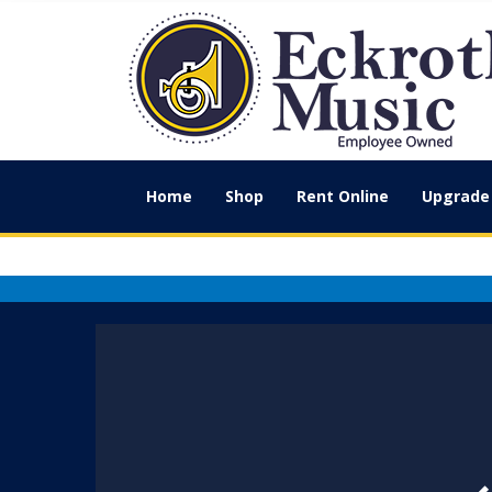
Home
Shop
Rent Online
Upgrade 