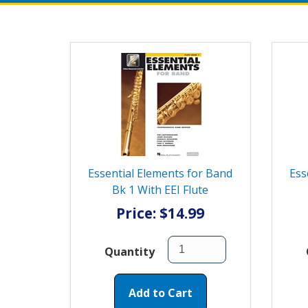
Essential Elements for Band
Ess
Bk 1 With EEI Flute
Price: $14.99
Quantity
Add to Cart