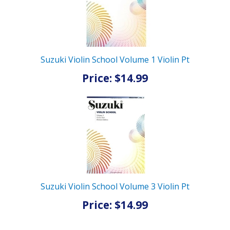
Suzuki Violin School Volume 1 Violin Pt
Price: $14.99
Suzuki Violin School Volume 3 Violin Pt
Price: $14.99