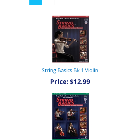
Page
Page
String Basics Bk 1 Violin
Price: $12.99