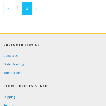
Previous
«
Page
1
Current
2
»
Page
Page
CUSTOMER SERVICE
Contact Us
Order Tracking
Your Account
STORE POLICIES & INFO
Shipping
Returns