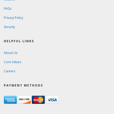
FAQs
Privacy Policy
Security
HELPFUL LINKS
About Us
Core Values
Careers
PAYMENT METHODS