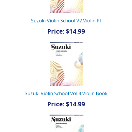
Suzuki Violin School V2 Violin Pt
Price: $14.99
Suzuki Violin School Vol 4 Violin Book
Price: $14.99