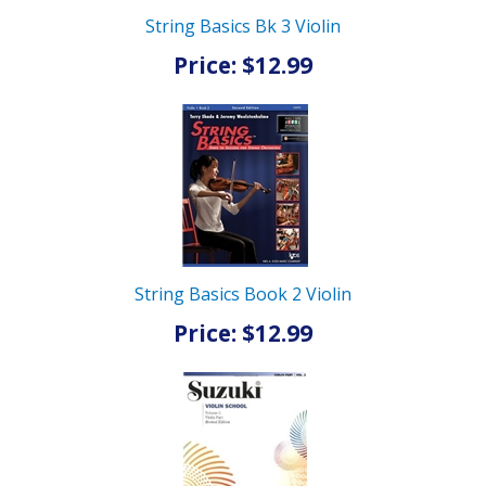
String Basics Bk 3 Violin
Price: $12.99
String Basics Book 2 Violin
Price: $12.99