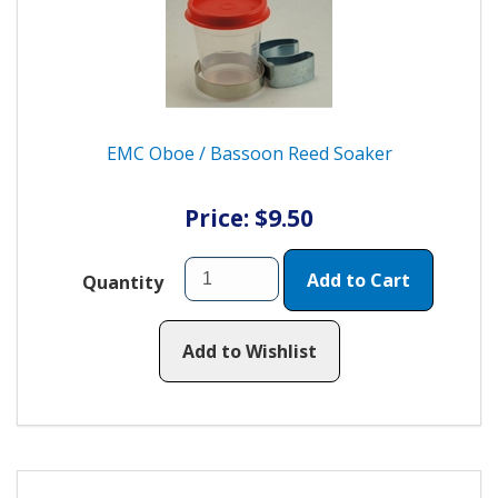
EMC Oboe / Bassoon Reed Soaker
Price: $9.50
Add to Cart
Quantity
Add to Wishlist