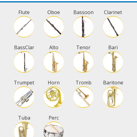
Flute
Oboe
Bassoon
Clarinet
BassClar
Alto
Tenor
Bari
Trumpet
Horn
Tromb
Baritone
Tuba
Perc