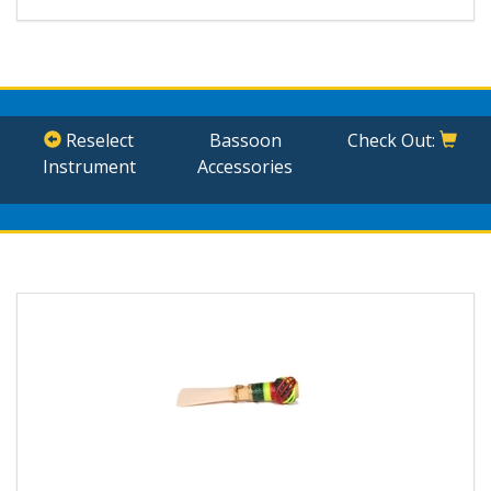
Reselect
Bassoon
Check Out:
Instrument
Accessories