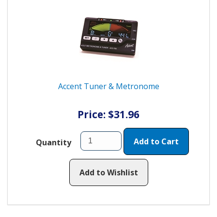
Accent Tuner & Metronome
Price: $31.96
Add to Cart
Quantity
Add to Wishlist