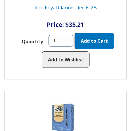
Rico Royal Clarinet Reeds 2.5
Price: $35.21
Add to Cart
Quantity
Add to Wishlist