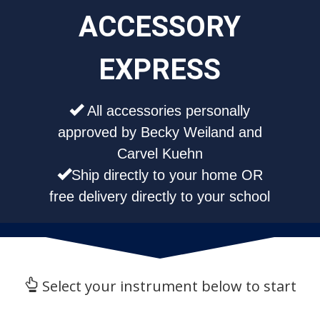
ACCESSORY
EXPRESS
All accessories personally
approved by Becky Weiland and
Carvel Kuehn
Ship directly to your home OR
free delivery directly to your school
Select your instrument below to start