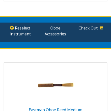
Reselect
Oboe
Check Out:
Instrument
Accessories
Eastman Oboe Reed Medium