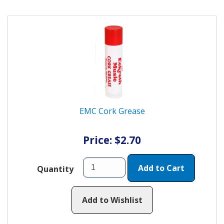
EMC Cork Grease
Price: $2.70
Add to Cart
Quantity
Add to Wishlist