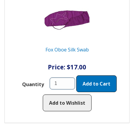
Fox Oboe Silk Swab
Price: $17.00
Add to Cart
Quantity
Add to Wishlist