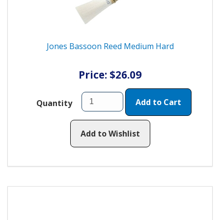
Jones Bassoon Reed Medium Hard
Price: $26.09
Add to Cart
Quantity
Add to Wishlist