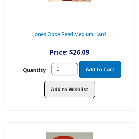
Jones Oboe Reed Medium Hard
Price: $26.09
Add to Cart
Quantity
Add to Wishlist