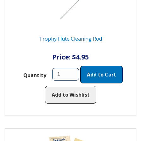
Trophy Flute Cleaning Rod
Price: $4.95
Add to Cart
Quantity
Add to Wishlist