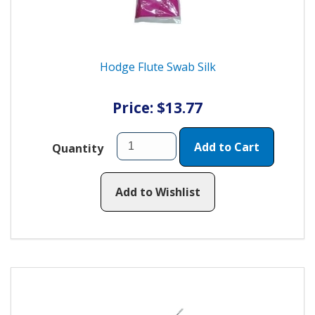
Hodge Flute Swab Silk
Price: $13.77
Add to Cart
Quantity
Add to Wishlist