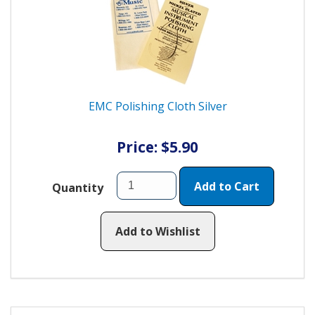
EMC Polishing Cloth Silver
Price: $5.90
Add to Cart
Quantity
Add to Wishlist