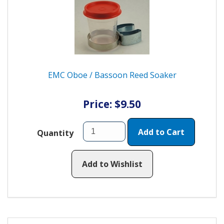
EMC Oboe / Bassoon Reed Soaker
Price: $9.50
Add to Cart
Quantity
Add to Wishlist