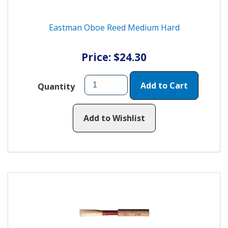
Eastman Oboe Reed Medium Hard
Price: $24.30
Add to Cart
Quantity
Add to Wishlist