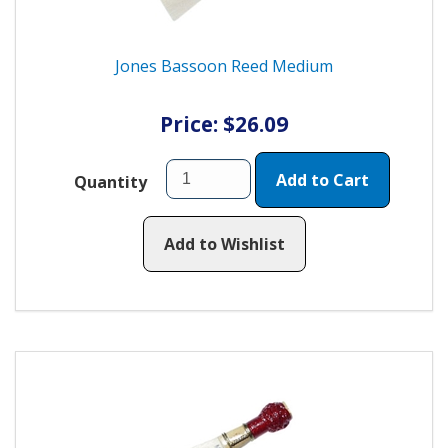
Jones Bassoon Reed Medium
Price: $26.09
Add to Cart
Quantity
Add to Wishlist