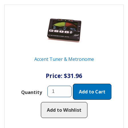
Accent Tuner & Metronome
Price: $31.96
Add to Cart
Quantity
Add to Wishlist