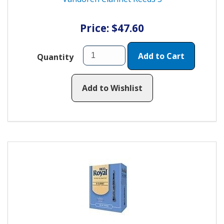
Price: $47.60
Add to Cart
Quantity
Add to Wishlist