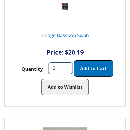
Hodge Bassoon Swab
Price: $20.19
Add to Cart
Quantity
Add to Wishlist