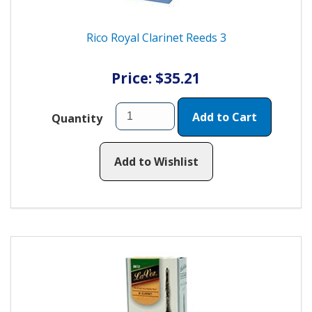
Rico Royal Clarinet Reeds 3
Price: $35.21
Add to Cart
Quantity
Add to Wishlist