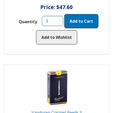
Price: $47.60
Add to Cart
Quantity
Add to Wishlist
Vandoren Clarinet Reeds 3