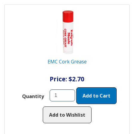
EMC Cork Grease
Price: $2.70
Add to Cart
Quantity
Add to Wishlist