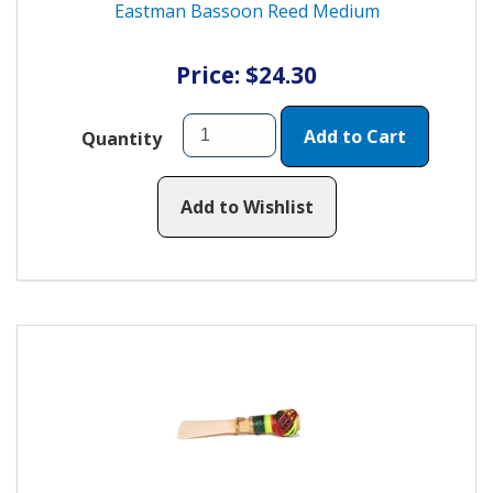
Eastman Bassoon Reed Medium
Price: $24.30
Add to Cart
Quantity
Add to Wishlist