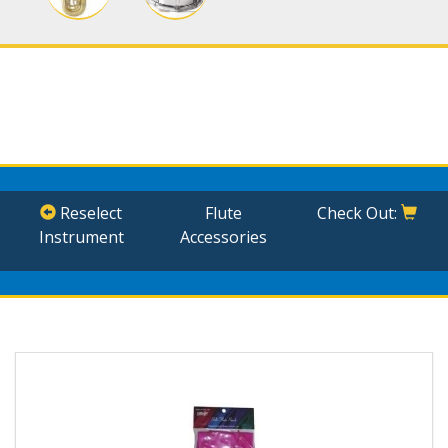
Reselect
Flute
Check Out:
Instrument
Accessories