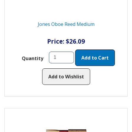
Jones Oboe Reed Medium
Price: $26.09
Add to Cart
Quantity
Add to Wishlist