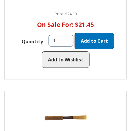
Price: $24.30
On Sale For: $21.45
Add to Cart
Quantity
Add to Wishlist