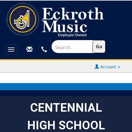
Toggle
navigation
Account
CENTENNIAL
HIGH SCHOOL