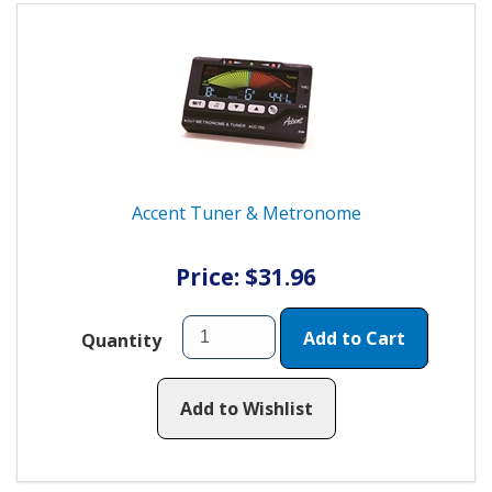
Accent Tuner & Metronome
Price: $31.96
Add to Cart
Quantity
Add to Wishlist