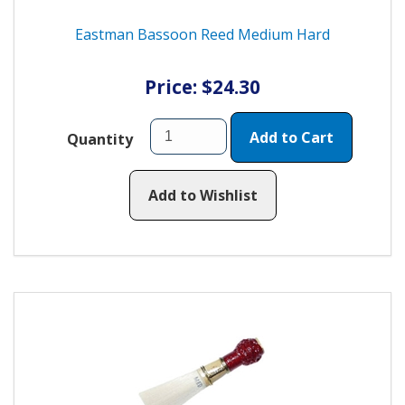
Eastman Bassoon Reed Medium Hard
Price: $24.30
Add to Cart
Quantity
Add to Wishlist