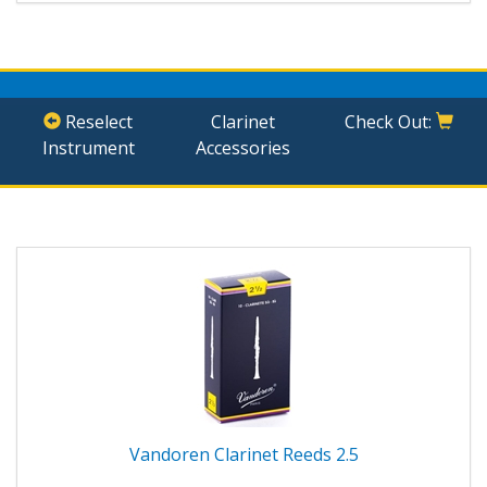
Reselect
Clarinet
Check Out:
Instrument
Accessories
Vandoren Clarinet Reeds 2.5