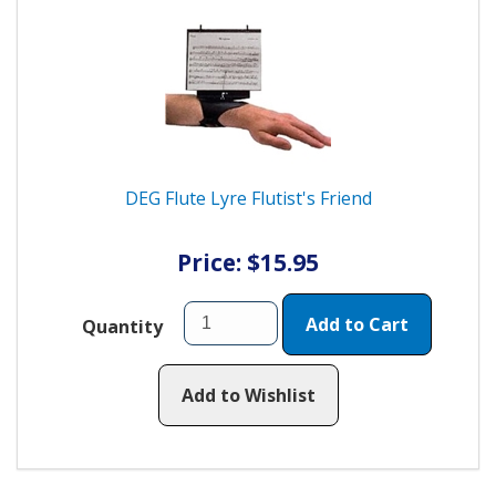
DEG Flute Lyre Flutist's Friend
Price: $15.95
Add to Cart
Quantity
Add to Wishlist