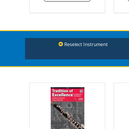
Reselect Instrument