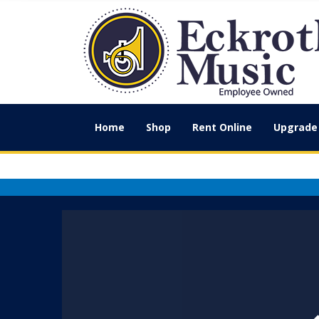
Home
Shop
Rent Online
Upgrade 