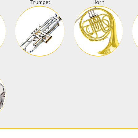
Trumpet
Horn