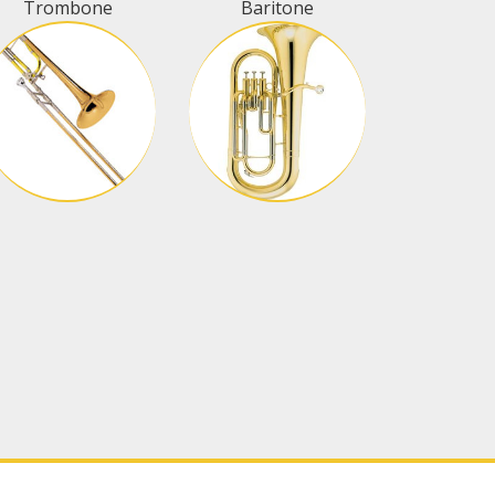
Trombone
Baritone