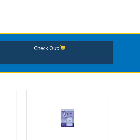
Check Out: