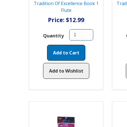
Tradition Of Excellence Book 1
Trad
Flute
Price: $12.99
Quantity
Add to Cart
Add to Wishlist