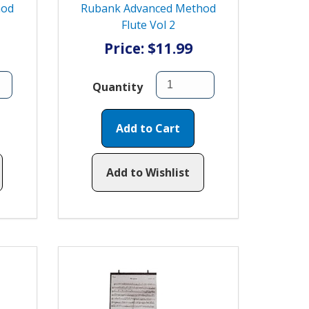
hod
Rubank Advanced Method
Flute Vol 2
Price: $11.99
Quantity
Add to Cart
Add to Wishlist