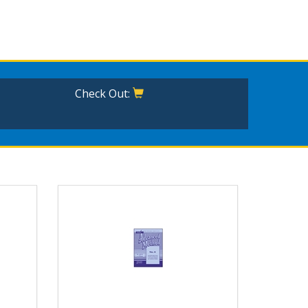
Check Out: