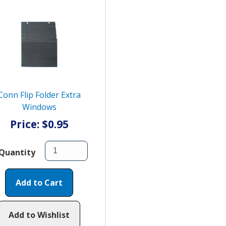
Conn Flip Folder Extra
Windows
Price: $0.95
Quantity
Add to Cart
Add to Wishlist