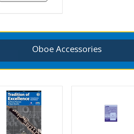
Oboe Accessories