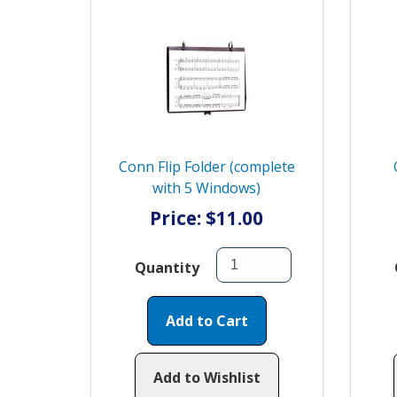
Conn Flip Folder (complete
with 5 Windows)
Price: $11.00
Quantity
Add to Cart
Add to Wishlist