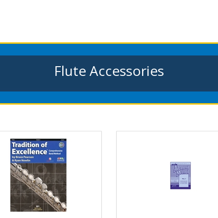
Flute Accessories