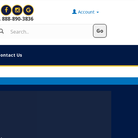
Account
888-890-3836
ontact Us