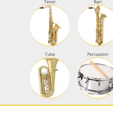
Tenor
Bari
Tuba
Percussion