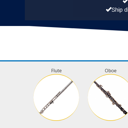
Ship d
Flute
Oboe