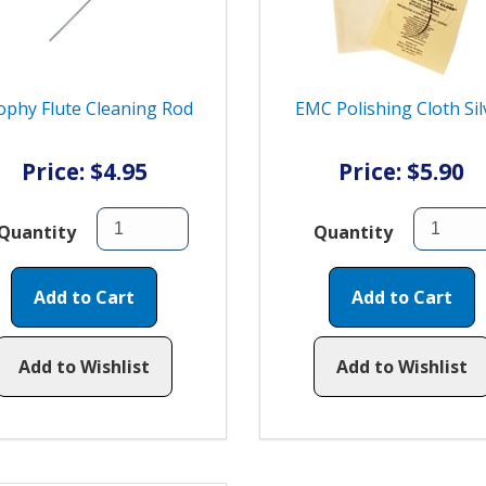
ophy Flute Cleaning Rod
EMC Polishing Cloth Sil
Price: $4.95
Price: $5.90
Quantity
Quantity
Add to Cart
Add to Cart
Add to Wishlist
Add to Wishlist