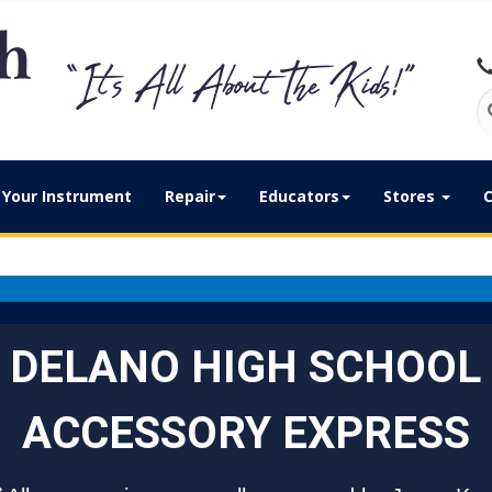
Your Instrument
Repair
Educators
Stores
C
DELANO HIGH SCHOOL
ACCESSORY EXPRESS