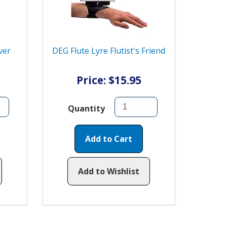
ver
DEG Flute Lyre Flutist's Friend
Price: $15.95
Quantity
Add to Cart
Add to Wishlist