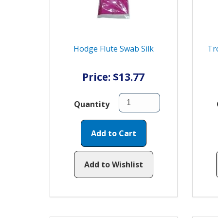
Hodge Flute Swab Silk
Tr
Price: $13.77
Quantity
Add to Cart
Add to Wishlist