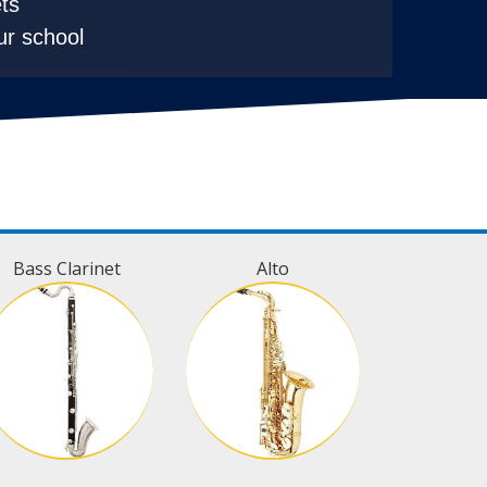
ts
ur school
Bass Clarinet
Alto