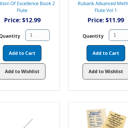
ition Of Excellence Book 2
Rubank Advanced Met
Flute
Flute Vol 1
Price: $12.99
Price: $11.99
Quantity
Quantity
Add to Cart
Add to Cart
Add to Wishlist
Add to Wishlist