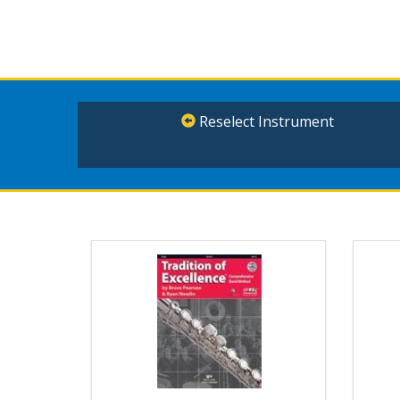
Reselect Instrument