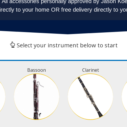
All accessories personally approved by Jason Koe
irectly to your home OR free delivery directly to yo
Select your instrument below to start
Bassoon
Clarinet