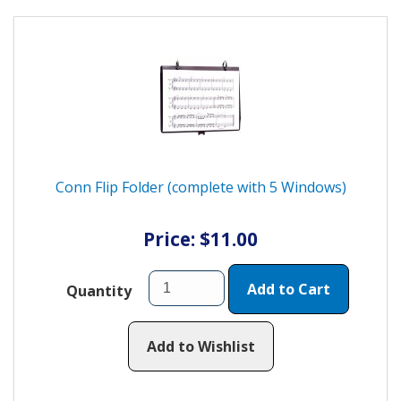
Conn Flip Folder (complete with 5 Windows)
Price: $11.00
Add to Cart
Quantity
Add to Wishlist