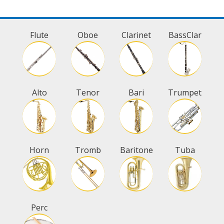
Flute
Oboe
Clarinet
BassClar
Alto
Tenor
Bari
Trumpet
Horn
Tromb
Baritone
Tuba
Perc