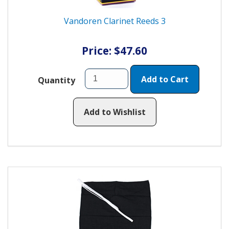
Vandoren Clarinet Reeds 3
Price: $47.60
Add to Cart
Quantity
Add to Wishlist