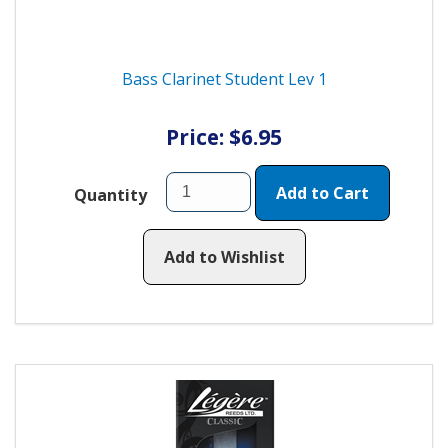
Bass Clarinet Student Lev 1
Price: $6.95
Add to Cart
Quantity
Add to Wishlist