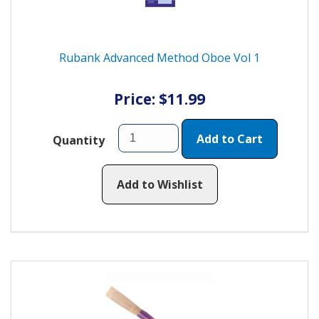
Rubank Advanced Method Oboe Vol 1
Price: $11.99
Add to Cart
Quantity
Add to Wishlist