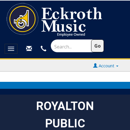
Toggle
navigation
Account
ROYALTON
PUBLIC