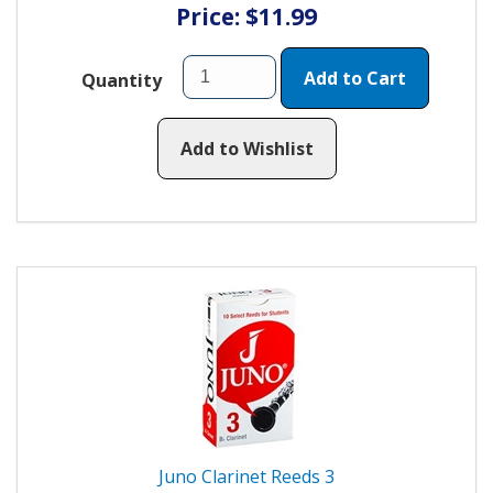
Price: $11.99
Add to Cart
Quantity
Add to Wishlist
Juno Clarinet Reeds 3