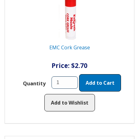
EMC Cork Grease
Price: $2.70
Add to Cart
Quantity
Add to Wishlist