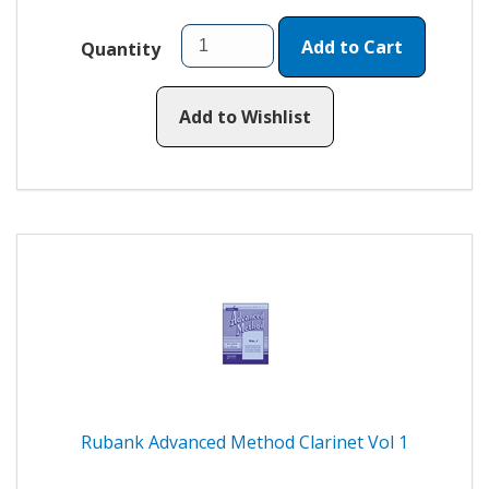
Add to Cart
Quantity
Add to Wishlist
Rubank Advanced Method Clarinet Vol 1