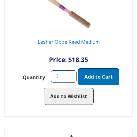
Lesher Oboe Reed Medium
Price: $18.35
Add to Cart
Quantity
Add to Wishlist