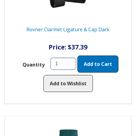
Rovner Clarinet Ligature & Cap Dark
Price: $37.39
Add to Cart
Quantity
Add to Wishlist