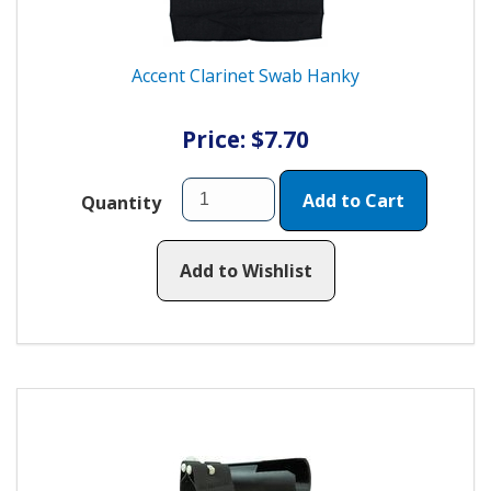
Accent Clarinet Swab Hanky
Price: $7.70
Add to Cart
Quantity
Add to Wishlist