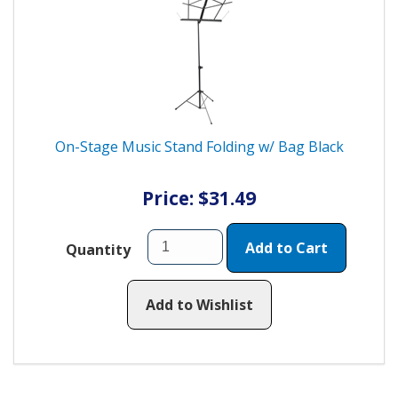
On-Stage Music Stand Folding w/ Bag Black
Price: $31.49
Add to Cart
Quantity
Add to Wishlist