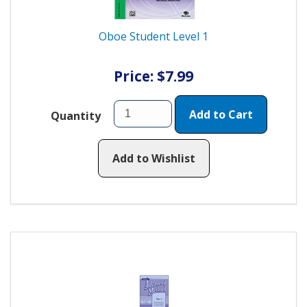
Oboe Student Level 1
Price: $7.99
Add to Cart
Quantity
Add to Wishlist