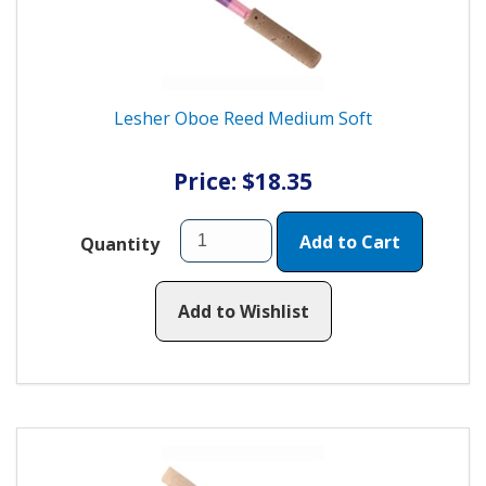
Lesher Oboe Reed Medium Soft
Price: $18.35
Add to Cart
Quantity
Add to Wishlist