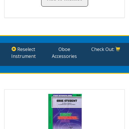
Reselect
Oboe
Check Out:
Instrument
Accessories