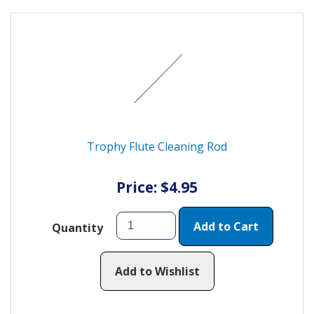
Trophy Flute Cleaning Rod
Price: $4.95
Add to Cart
Quantity
Add to Wishlist