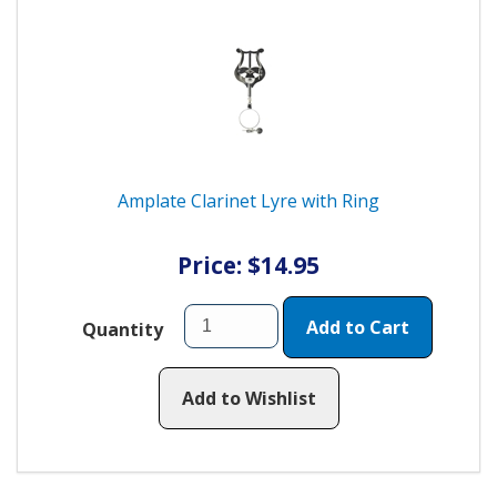
Amplate Clarinet Lyre with Ring
Price: $14.95
Add to Cart
Quantity
Add to Wishlist