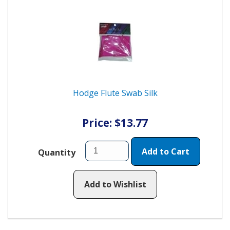
Hodge Flute Swab Silk
Price: $13.77
Add to Cart
Quantity
Add to Wishlist