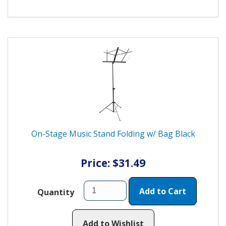
On-Stage Music Stand Folding w/ Bag Black
Price: $31.49
Add to Cart
Quantity
Add to Wishlist