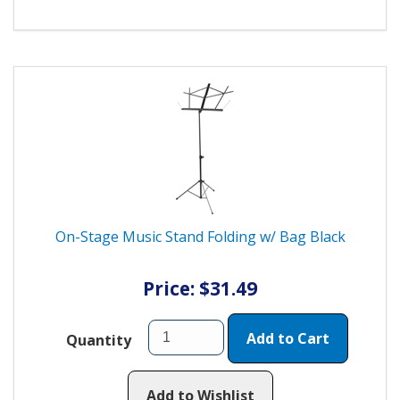
On-Stage Music Stand Folding w/ Bag Black
Price: $31.49
Add to Cart
Quantity
Add to Wishlist