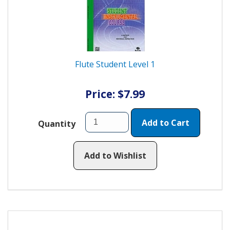
Flute Student Level 1
Price: $7.99
Add to Cart
Quantity
Add to Wishlist