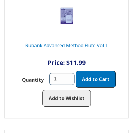
Rubank Advanced Method Flute Vol 1
Price: $11.99
Add to Cart
Quantity
Add to Wishlist