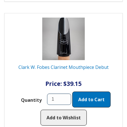
Clark W. Fobes Clarinet Mouthpiece Debut
Price: $39.15
Add to Cart
Quantity
Add to Wishlist