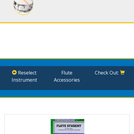
Reselect
Flute
Check Out:
Instrument
Accessories