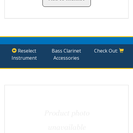
Reselect
Bass Clarinet
Check Out:
Instrument
Accessories