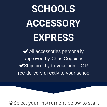
SCHOOLS
ACCESSORY
EXPRESS
All accessories personally
approved by Chris Coppicus
Ship directly to your home OR
free delivery directly to your school
Select your instrument below to start