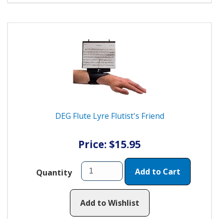
DEG Flute Lyre Flutist's Friend
Price: $15.95
Add to Cart
Quantity
Add to Wishlist