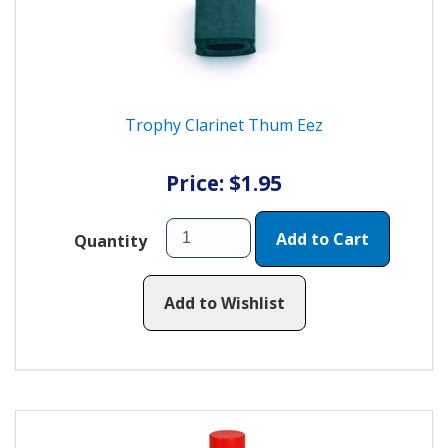
Trophy Clarinet Thum Eez
Price: $1.95
Add to Cart
Quantity
Add to Wishlist