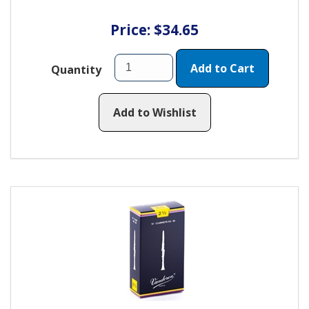
Price: $34.65
Add to Cart
Quantity
Add to Wishlist