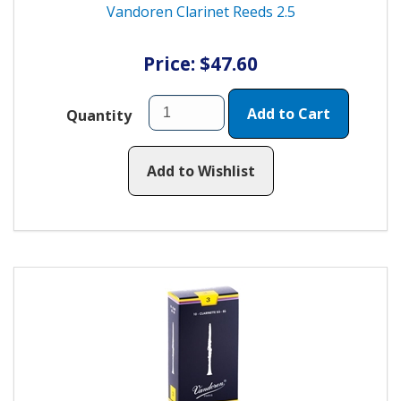
Vandoren Clarinet Reeds 2.5
Price: $47.60
Add to Cart
Quantity
Add to Wishlist