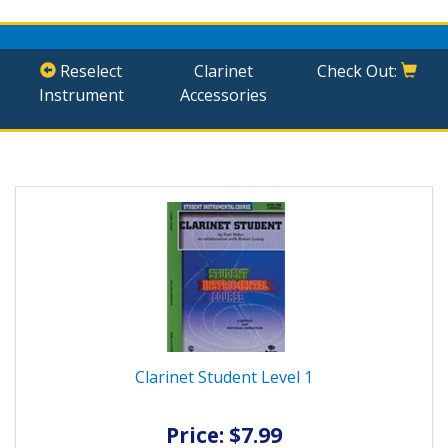
Reselect
Clarinet
Check Out:
Instrument
Accessories
Clarinet Student Level 1
Price: $7.99