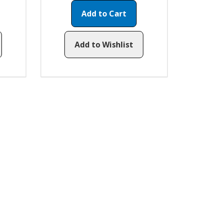
Add to Cart
Add to Wishlist