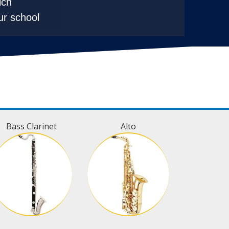
ich
ur school
Bass Clarinet
Alto