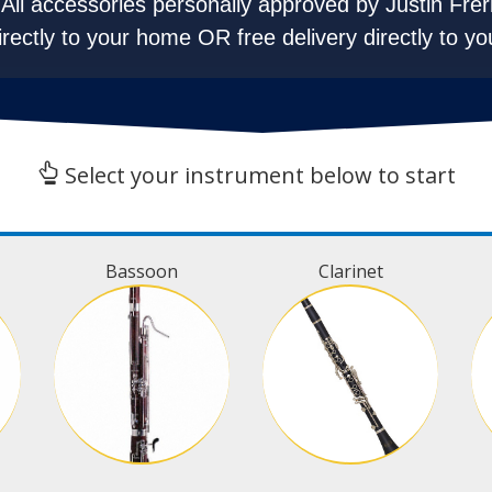
All accessories personally approved by Justin Frer
irectly to your home OR free delivery directly to yo
Select your instrument below to start
Bassoon
Clarinet