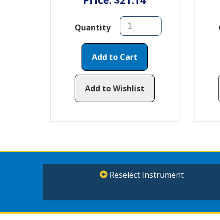
Price: $21.14
Quantity
Add to Cart
Add to Wishlist
Reselect Instrument