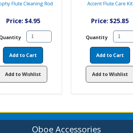
ophy Flute Cleaning Rod
Accent Flute Care Kit
Price: $4.95
Price: $25.85
Quantity
Quantity
Add to Cart
Add to Cart
Add to Wishlist
Add to Wishlist
Oboe Accessories