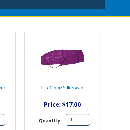
eed
Fox Oboe Silk Swab
Price: $17.00
Quantity