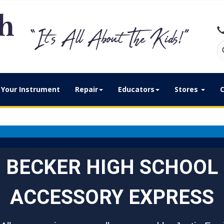
Your Instrument
Repair
Educators
Stores
C
BECKER HIGH SCHOOL
ACCESSORY EXPRESS