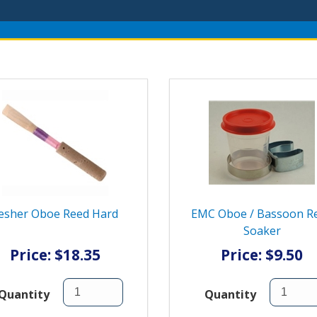
esher Oboe Reed Hard
EMC Oboe / Bassoon R
Soaker
Price: $18.35
Price: $9.50
Quantity
Quantity