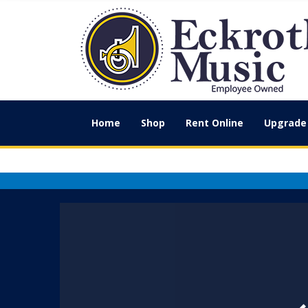
Home
Shop
Rent Online
Upgrade 