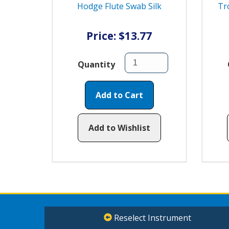
Hodge Flute Swab Silk
Tr
Price: $13.77
Quantity
Add to Cart
Add to Wishlist
Reselect Instrument