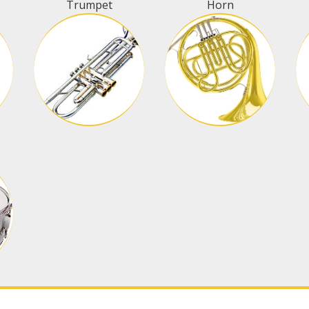
Trumpet
Horn