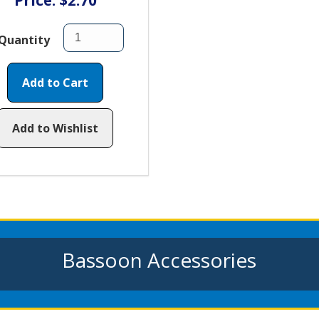
Price: $2.70
Quantity
Add to Cart
Add to Wishlist
Bassoon Accessories