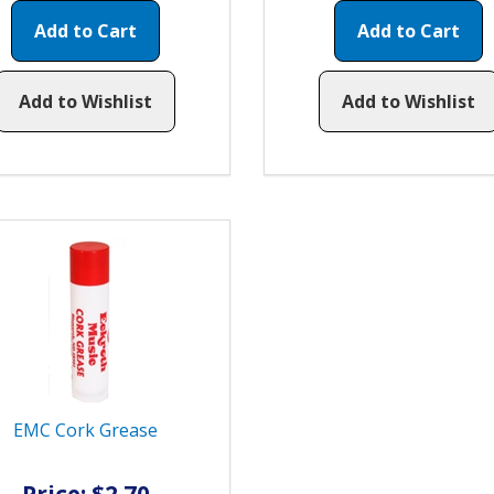
Add to Cart
Add to Cart
Add to Wishlist
Add to Wishlist
EMC Cork Grease