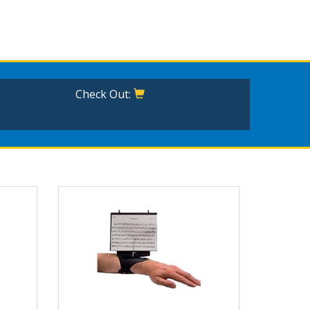
Check Out: