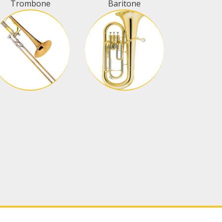
Trombone
Baritone