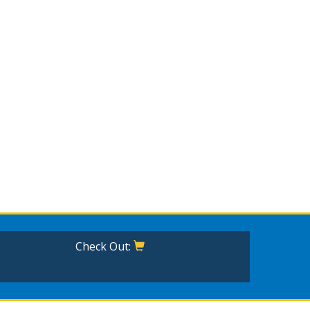
Check Out: