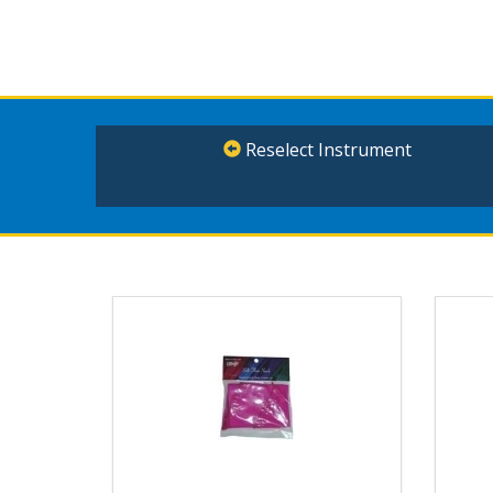
Reselect Instrument