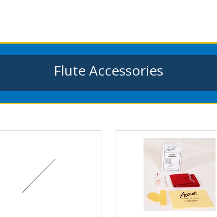
Flute Accessories