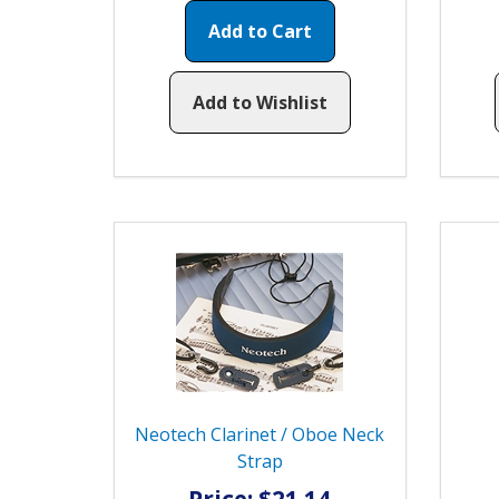
Add to Cart
Add to Wishlist
Neotech Clarinet / Oboe Neck
Strap