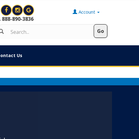
Account
888-890-3836
ontact Us