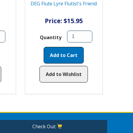
DEG Flute Lyre Flutist's Friend
Price: $15.95
Quantity
Add to Cart
Add to Wishlist
Check Out: