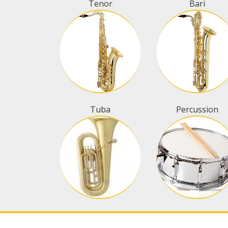
Tenor
Bari
Tuba
Percussion