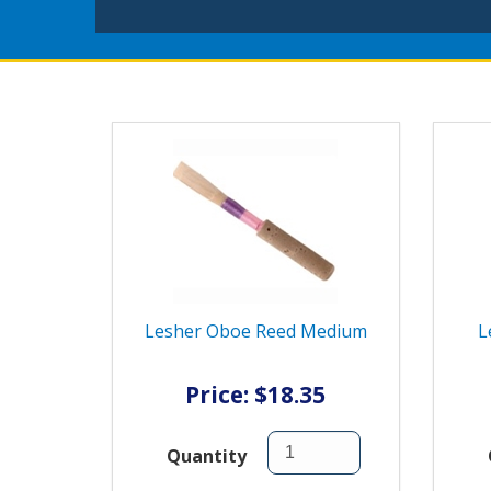
Lesher Oboe Reed Medium
L
Price: $18.35
Quantity