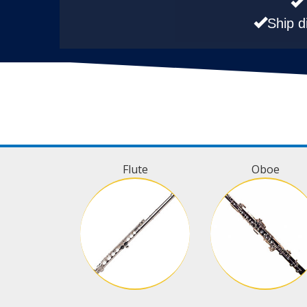
Ship d
Flute
Oboe